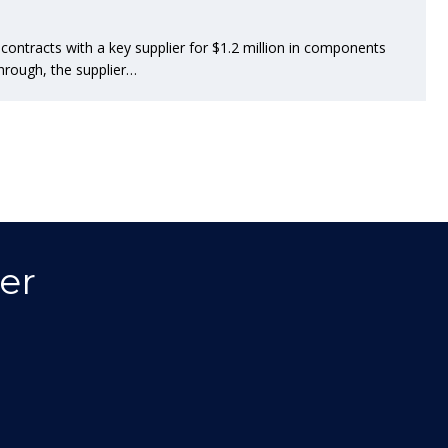
ntracts with a key supplier for $1.2 million in components
hrough, the supplier…
er