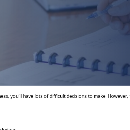
ess, you’ll have lots of difficult decisions to make. Howev
cluding: