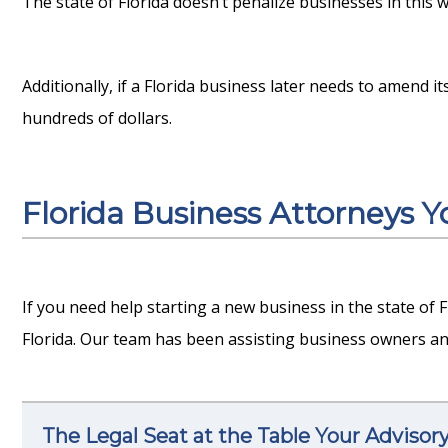
The state of Florida doesn’t penalize businesses in this wa
Additionally, if a Florida business later needs to amend it
hundreds of dollars.
Florida Business Attorneys 
If you need help starting a new business in the state of 
Florida. Our team has been assisting business owners an
The Legal Seat at the Table Your Advisor