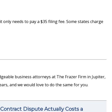
 it only needs to pay a $35 filing fee. Some states charge
edgeable business attorneys at The Frazer Firm in Jupiter,
ars, and we would love to do the same for you.
Contract Dispute Actually Costs a