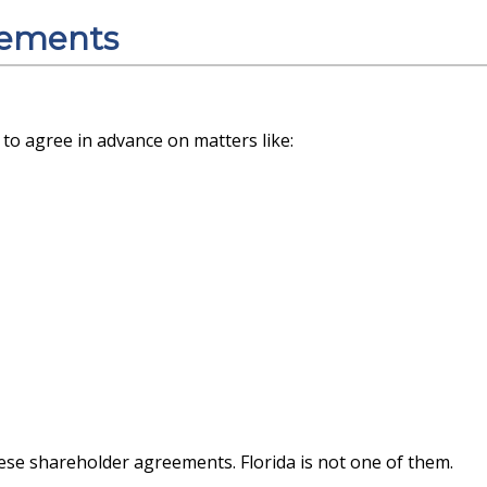
eements
to agree in advance on matters like:
hese shareholder agreements. Florida is not one of them.