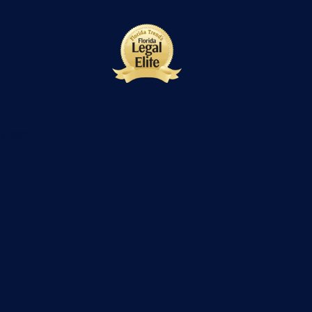
te 223
m