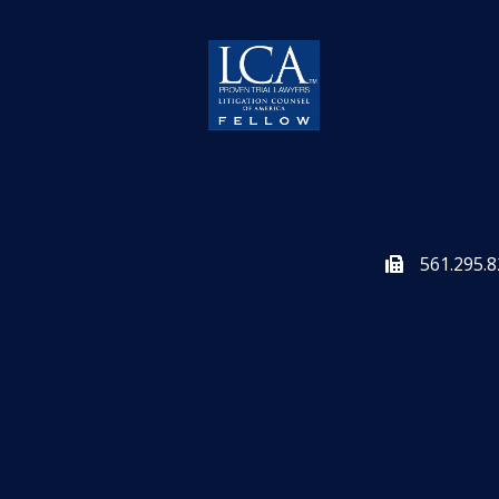
561.295.
561.295.8