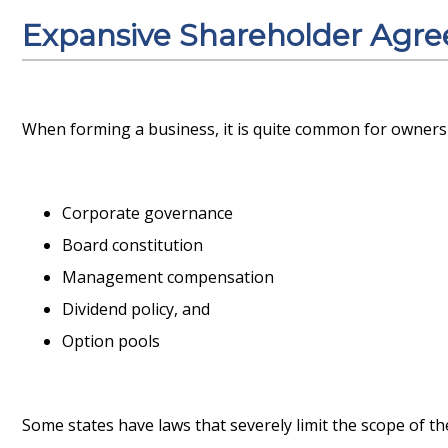
Expansive Shareholder Agr
When forming a business, it is quite common for owners 
Corporate governance
Board constitution
Management compensation
Dividend policy, and
Option pools
Some states have laws that severely limit the scope of t