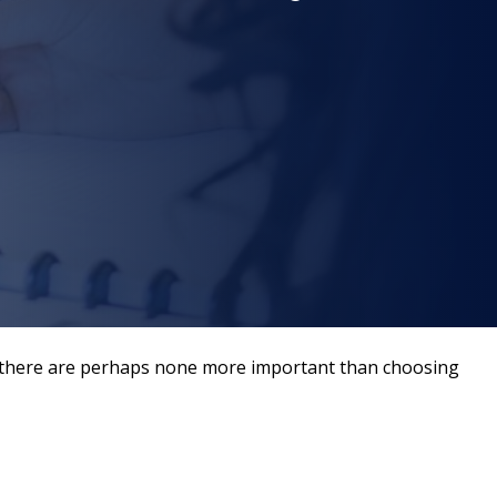
er, there are perhaps none more important than choosing