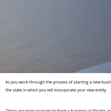
As you work through the process of starting a new busin
the state in which you will incorporate your new entity.
There are many reasons to form a business in Florida, in