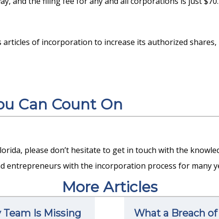
y, and the filing fee for any and all corporations is just $70.
s articles of incorporation to increase its authorized shares,
You Can Count On
Florida, please don’t hesitate to get in touch with the knowl
d entrepreneurs with the incorporation process for many ye
More Articles
y Team Is Missing
What a Breach of 