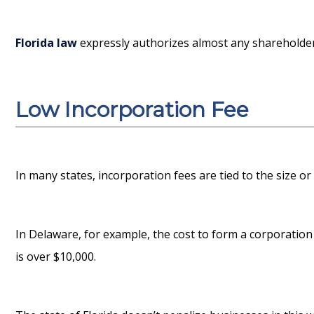
Florida law
expressly authorizes almost any shareholder 
Low Incorporation Fee
In many states, incorporation fees are tied to the size or
In Delaware, for example, the cost to form a corporation 
is over $10,000.