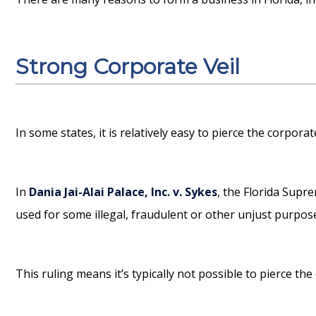
Strong Corporate Veil
In some states, it is relatively easy to pierce the corpora
In
Dania Jai-Alai Palace, Inc. v. Sykes
, the Florida Supr
used for some illegal, fraudulent or other unjust purpose 
This ruling means it’s typically not possible to pierce the