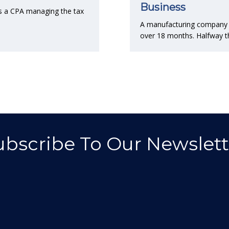
Business
s a CPA managing the tax
A manufacturing company co
over 18 months. Halfway t
ubscribe To Our Newslett