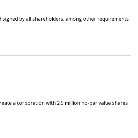
nd signed by all shareholders, among other requirements.
reate a corporation with 2.5 million no-par value shares