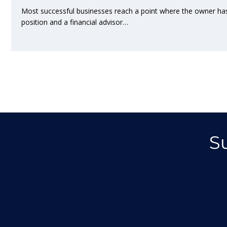
Most successful businesses reach a point where the owner ha
position and a financial advisor…
S