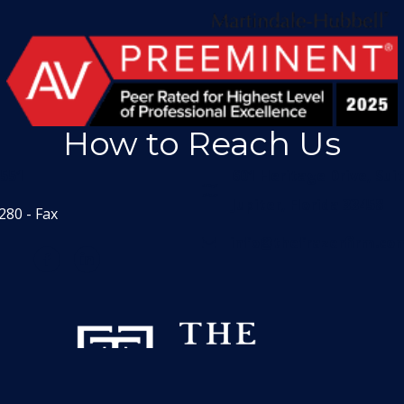
How to Reach Us
1551
601 Heritage Drive, Sui
Jupiter, Florida 33458
280 - Fax
info@thefrazerfirm.co