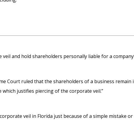
te veil and hold shareholders personally liable for a company’s
eme Court ruled that the shareholders of a business remain 
which justifies piercing of the corporate veil.”
 corporate veil in Florida just because of a simple mistake or