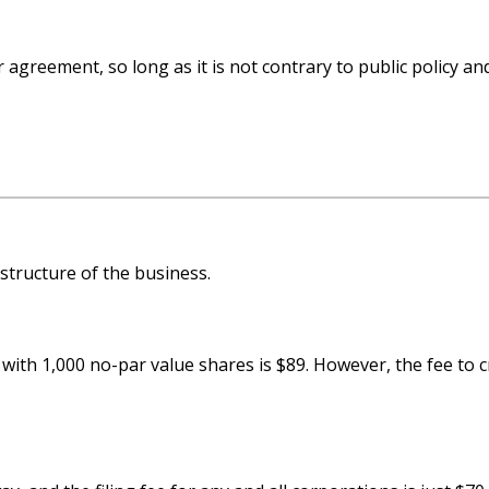
agreement, so long as it is not contrary to public policy a
 structure of the business.
with 1,000 no-par value shares is $89. However, the fee to c