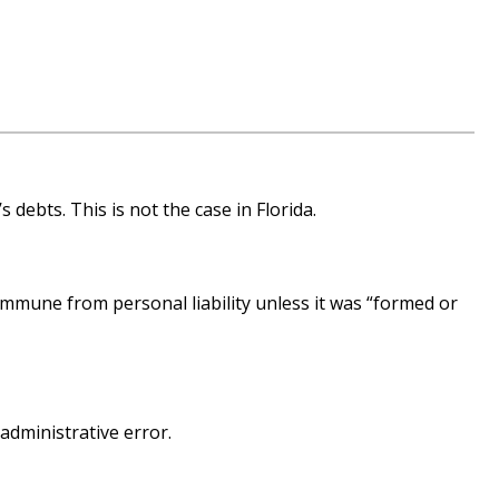
 debts. This is not the case in Florida.
immune from personal liability unless it was “formed or
 administrative error.