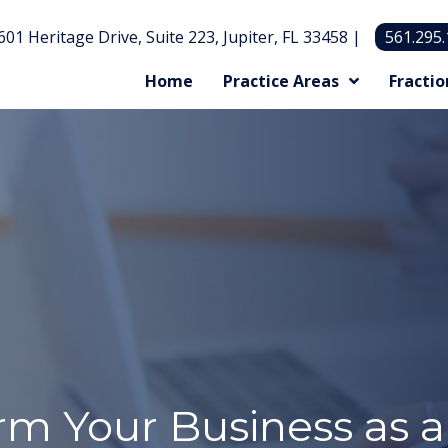
601 Heritage Drive, Suite 223, Jupiter, FL 33458 |
561.295
Home
Practice Areas
Fractio
m Your Business as a 