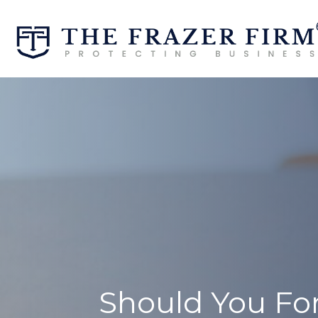
Should You For