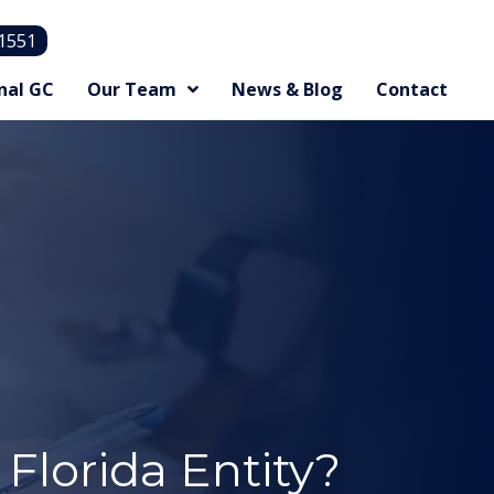
.1551
nal GC
Our Team
News & Blog
Contact
Florida Entity?