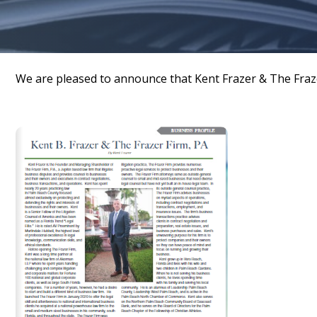
We are pleased to announce that Kent Frazer & The Fraz