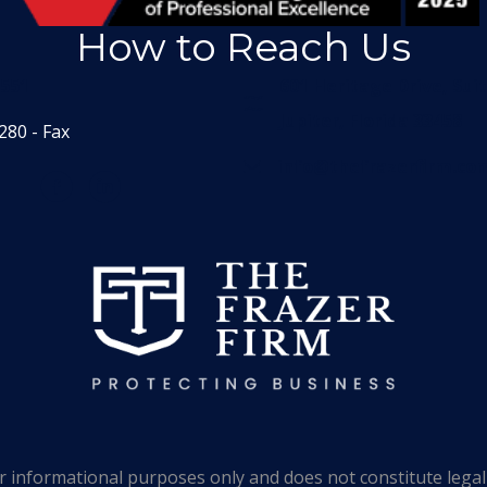
How to Reach Us
1551
601 Heritage Drive, Sui
Jupiter, Florida 33458
280 - Fax
info@thefrazerfirm.co
 informational purposes only and does not constitute legal 