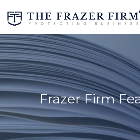
Frazer Firm Fe