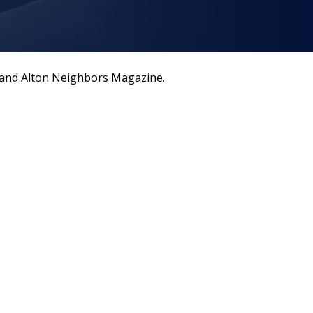
a and Alton Neighbors Magazine.