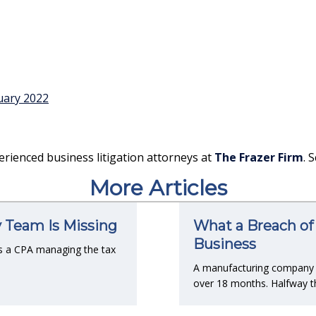
uary 2022
erienced business litigation attorneys at
The Frazer Firm
. 
More Articles
y Team Is Missing
What a Breach of 
Business
s a CPA managing the tax
A manufacturing company co
over 18 months. Halfway t