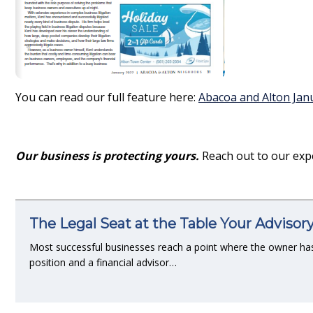
You can read our full feature here:
Abacoa and Alton Jan
Our business is protecting yours.
Reach out to our exp
The Legal Seat at the Table Your Advisor
Most successful businesses reach a point where the owner ha
position and a financial advisor…