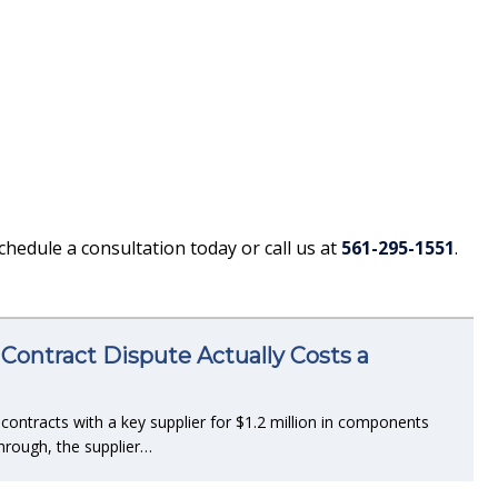
Schedule a consultation today or call us at
561-295-1551
.
Contract Dispute Actually Costs a
ntracts with a key supplier for $1.2 million in components
hrough, the supplier…