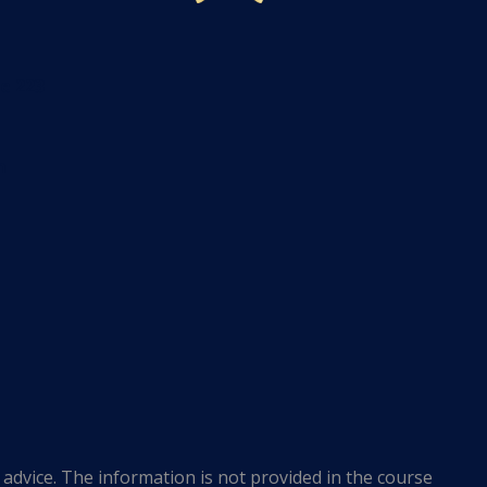
te 223
m
advice. The information is not provided in the course