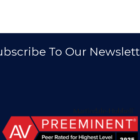
ubscribe To Our Newslett