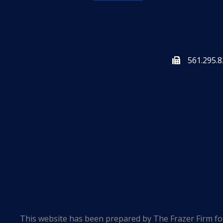
561.295.
561.295.8
This website has been prepared by The Frazer Firm for