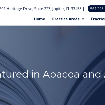
601 Heritage Drive, Suite 223, Jupiter, FL 33458 |
561.295
Home
Practice Areas
Fractio
atured in Abacoa and