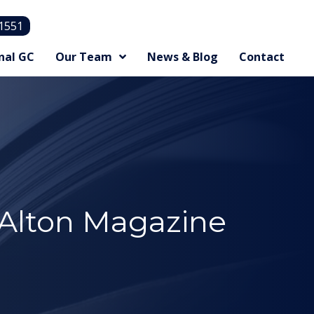
.1551
nal GC
Our Team
News & Blog
Contact
 Alton Magazine