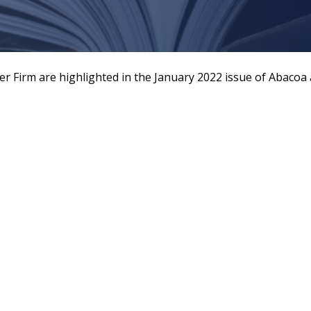
er Firm are highlighted in the January 2022 issue of Abaco