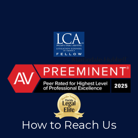
How to Reach Us
561.295.1551