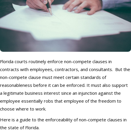
Florida courts routinely enforce non-compete clauses in
contracts with employees, contractors, and consultants. But the
non-compete clause must meet certain standards of
reasonableness before it can be enforced. It must also support
a legitimate business interest since an injunction against the
employee essentially robs that employee of the freedom to
choose where to work.
Here is a guide to the enforceability of non-compete clauses in
the state of Florida.