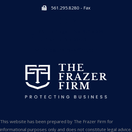
561.295.8280 - Fax
601 Heritage Drive, Suite 223
Jupiter, Florida 33458
info@thefrazerfirm.com
This website has been prepared by The Frazer Firm for
informational purposes only and does not constitute legal advice.