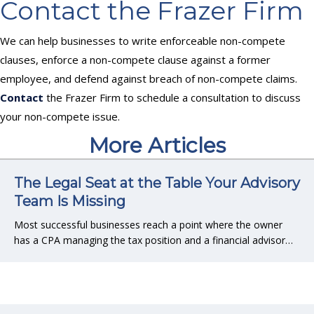
Contact the Frazer Firm
We can help businesses to write enforceable non-compete
clauses, enforce a non-compete clause against a former
employee, and defend against breach of non-compete claims.
Contact
the Frazer Firm to schedule a consultation to discuss
your non-compete issue.
More Articles
The Legal Seat at the Table Your Advisory
Team Is Missing
Most successful businesses reach a point where the owner
has a CPA managing the tax position and a financial advisor…