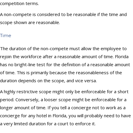
competition terms.
A non-compete is considered to be reasonable if the time and
scope shown are reasonable.
Time
The duration of the non-compete must allow the employee to
rejoin the workforce after a reasonable amount of time. Florida
has no bright-line test for the definition of a reasonable amount
of time. This is primarily because the reasonableness of the
duration depends on the scope, and vice versa.
A highly restrictive scope might only be enforceable for a short
period. Conversely, a looser scope might be enforceable for a
longer amount of time. If you tell a concierge not to work as a
concierge for any hotel in Florida, you will probably need to have
a very limited duration for a court to enforce it.