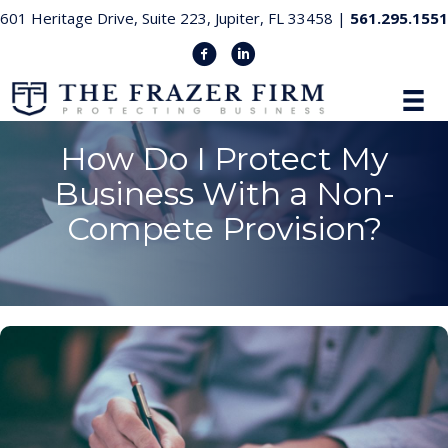
601 Heritage Drive, Suite 223, Jupiter, FL 33458 |
561.295.1551
How Do I Protect My
Business With a Non-
Compete Provision?