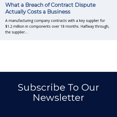
What a Breach of Contract Dispute
Actually Costs a Business
A manufacturing company contracts with a key supplier for
$1.2 million in components over 18 months. Halfway through,
the supplier…
Subscribe To Our
Newsletter