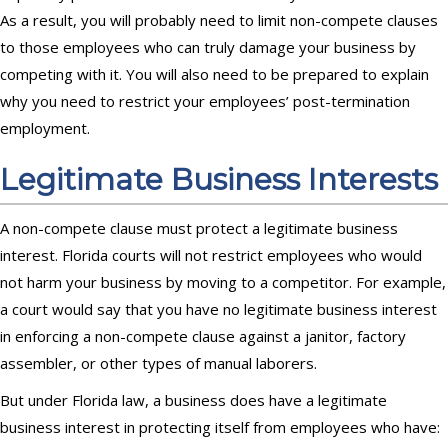
As a result, you will probably need to limit non-compete clauses
to those employees who can truly damage your business by
competing with it. You will also need to be prepared to explain
why you need to restrict your employees’ post-termination
employment.
Legitimate Business Interests
A non-compete clause must protect a legitimate business
interest. Florida courts will not restrict employees who would
not harm your business by moving to a competitor. For example,
a court would say that you have no legitimate business interest
in enforcing a non-compete clause against a janitor, factory
assembler, or other types of manual laborers.
But under Florida law, a business does have a legitimate
business interest in protecting itself from employees who have: