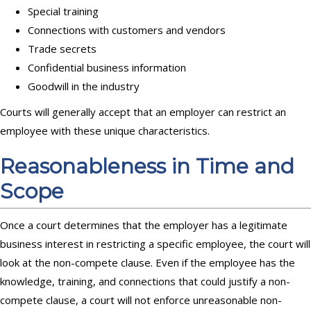
Special training
Connections with customers and vendors
Trade secrets
Confidential business information
Goodwill in the industry
Courts will generally accept that an employer can restrict an
employee with these unique characteristics.
Reasonableness in Time and
Scope
Once a court determines that the employer has a legitimate
business interest in restricting a specific employee, the court will
look at the non-compete clause. Even if the employee has the
knowledge, training, and connections that could justify a non-
compete clause, a court will not enforce unreasonable non-