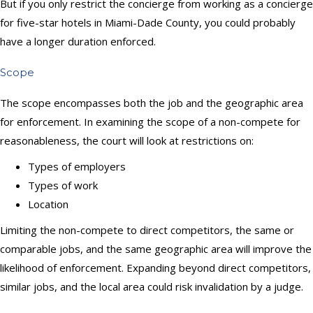
But if you only restrict the concierge from working as a concierge
for five-star hotels in Miami-Dade County, you could probably
have a longer duration enforced.
Scope
The scope encompasses both the job and the geographic area
for enforcement. In examining the scope of a non-compete for
reasonableness, the court will look at restrictions on:
Types of employers
Types of work
Location
Limiting the non-compete to direct competitors, the same or
comparable jobs, and the same geographic area will improve the
likelihood of enforcement. Expanding beyond direct competitors,
similar jobs, and the local area could risk invalidation by a judge.