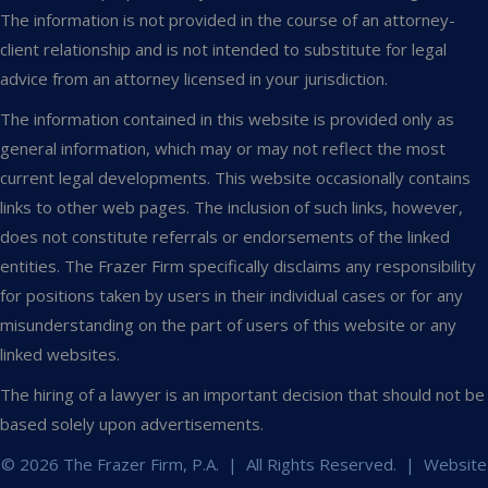
The information is not provided in the course of an attorney-
client relationship and is not intended to substitute for legal
advice from an attorney licensed in your jurisdiction.
The information contained in this website is provided only as
general information, which may or may not reflect the most
current legal developments. This website occasionally contains
links to other web pages. The inclusion of such links, however,
does not constitute referrals or endorsements of the linked
entities. The Frazer Firm specifically disclaims any responsibility
for positions taken by users in their individual cases or for any
misunderstanding on the part of users of this website or any
linked websites.
The hiring of a lawyer is an important decision that should not be
based solely upon advertisements.
© 2026 The Frazer Firm, P.A. | All Rights Reserved. | Website