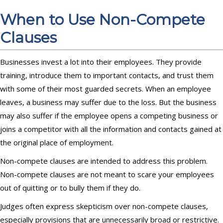
When to Use Non-Compete
Clauses
Businesses invest a lot into their employees. They provide
training, introduce them to important contacts, and trust them
with some of their most guarded secrets. When an employee
leaves, a business may suffer due to the loss. But the business
may also suffer if the employee opens a competing business or
joins a competitor with all the information and contacts gained at
the original place of employment.
Non-compete clauses are intended to address this problem.
Non-compete clauses are not meant to scare your employees
out of quitting or to bully them if they do.
Judges often express skepticism over non-compete clauses,
especially provisions that are unnecessarily broad or restrictive.