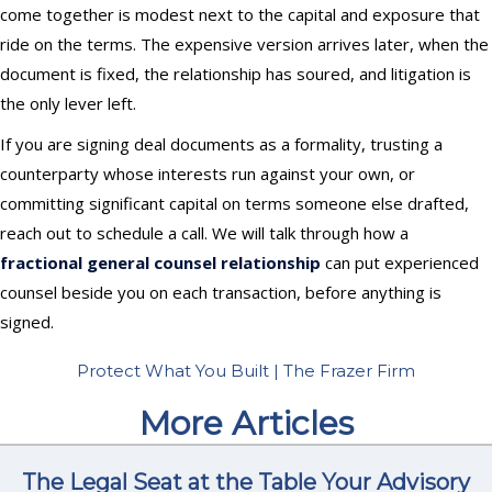
come together is modest next to the capital and exposure that
ride on the terms. The expensive version arrives later, when the
document is fixed, the relationship has soured, and litigation is
the only lever left.
If you are signing deal documents as a formality, trusting a
counterparty whose interests run against your own, or
committing significant capital on terms someone else drafted,
reach out to schedule a call. We will talk through how a
fractional general counsel relationship
can put experienced
counsel beside you on each transaction, before anything is
signed.
Protect What You Built | The Frazer Firm
More Articles
The Legal Seat at the Table Your Advisory