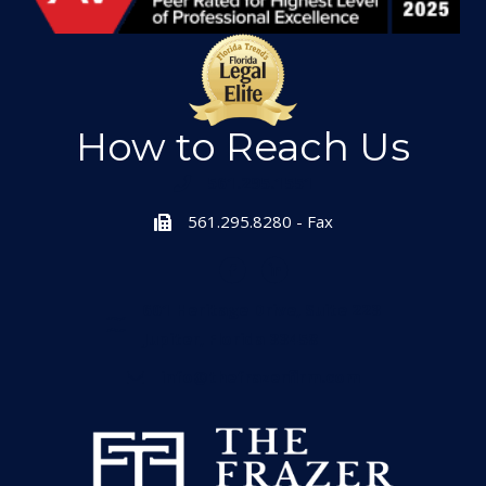
How to Reach Us
561.295.1551
561.295.8280 - Fax
601 Heritage Drive, Suite 223
Jupiter, Florida 33458
info@thefrazerfirm.com