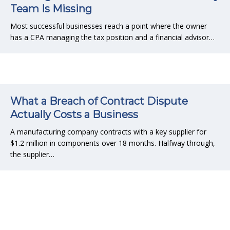
Team Is Missing
Most successful businesses reach a point where the owner
has a CPA managing the tax position and a financial advisor…
What a Breach of Contract Dispute
Actually Costs a Business
A manufacturing company contracts with a key supplier for
$1.2 million in components over 18 months. Halfway through,
the supplier…