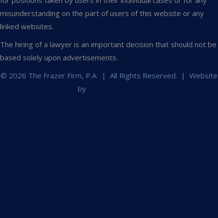
for positions taken by users in their individual cases or for any
misunderstanding on the part of users of this website or any
linked websites.
The hiring of a lawyer is an important decision that should not be
based solely upon advertisements.
© 2026 The Frazer Firm, P.A. | All Rights Reserved. | Website
by
Granat Design