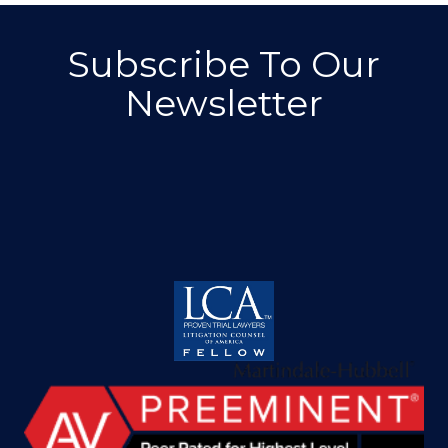
Subscribe To Our
Newsletter