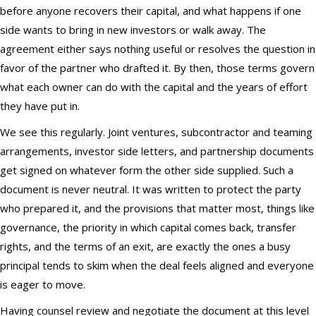
before anyone recovers their capital, and what happens if one
side wants to bring in new investors or walk away. The
agreement either says nothing useful or resolves the question in
favor of the partner who drafted it. By then, those terms govern
what each owner can do with the capital and the years of effort
they have put in.
We see this regularly. Joint ventures, subcontractor and teaming
arrangements, investor side letters, and partnership documents
get signed on whatever form the other side supplied. Such a
document is never neutral. It was written to protect the party
who prepared it, and the provisions that matter most, things like
governance, the priority in which capital comes back, transfer
rights, and the terms of an exit, are exactly the ones a busy
principal tends to skim when the deal feels aligned and everyone
is eager to move.
Having counsel review and negotiate the document at this level