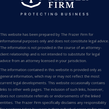
This website has been prepared by The Frazer Firm for
informational purposes only and does not constitute legal advice.
The information is not provided in the course of an attorney-
client relationship and is not intended to substitute for legal
advice from an attorney licensed in your jurisdiction.
The information contained in this website is provided only as
general information, which may or may not reflect the most
current legal developments. This website occasionally contains
links to other web pages. The inclusion of such links, however,
does not constitute referrals or endorsements of the linked
entities. The Frazer Firm specifically disclaims any responsibility