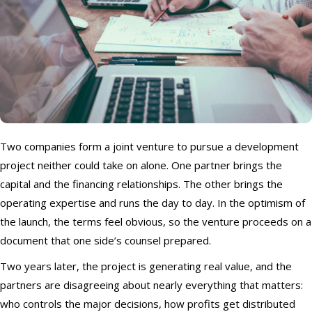
Two companies form a joint venture to pursue a development
project neither could take on alone. One partner brings the
capital and the financing relationships. The other brings the
operating expertise and runs the day to day. In the optimism of
the launch, the terms feel obvious, so the venture proceeds on a
document that one side’s counsel prepared.
Two years later, the project is generating real value, and the
partners are disagreeing about nearly everything that matters:
who controls the major decisions, how profits get distributed