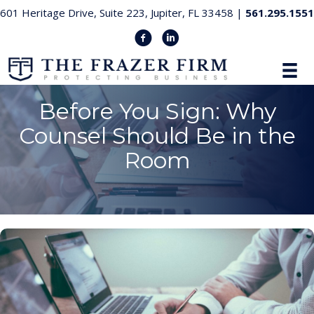
601 Heritage Drive, Suite 223, Jupiter, FL 33458 |
561.295.1551
Before You Sign: Why
Counsel Should Be in the
Room