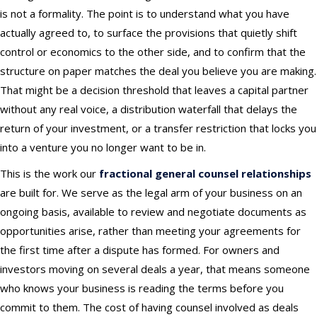
is not a formality. The point is to understand what you have
actually agreed to, to surface the provisions that quietly shift
control or economics to the other side, and to confirm that the
structure on paper matches the deal you believe you are making.
That might be a decision threshold that leaves a capital partner
without any real voice, a distribution waterfall that delays the
return of your investment, or a transfer restriction that locks you
into a venture you no longer want to be in.
This is the work our
fractional general counsel relationships
are built for. We serve as the legal arm of your business on an
ongoing basis, available to review and negotiate documents as
opportunities arise, rather than meeting your agreements for
the first time after a dispute has formed. For owners and
investors moving on several deals a year, that means someone
who knows your business is reading the terms before you
commit to them. The cost of having counsel involved as deals