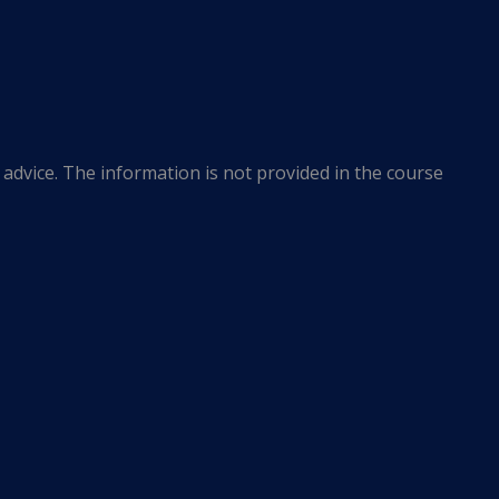
advice. The information is not provided in the course
r jurisdiction.
he most current legal developments. This website
 or endorsements of the linked entities. The Frazer
nderstanding on the part of users of this website or any
nat Design