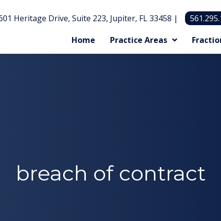
601 Heritage Drive, Suite 223, Jupiter, FL 33458 |
561.295
Home
Practice Areas
Fractio
breach of contract