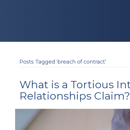
Posts Tagged ‘breach of contract’
What is a Tortious I
Relationships Claim