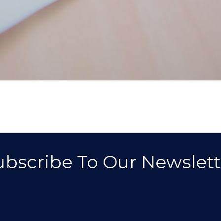
ubscribe To Our Newslett