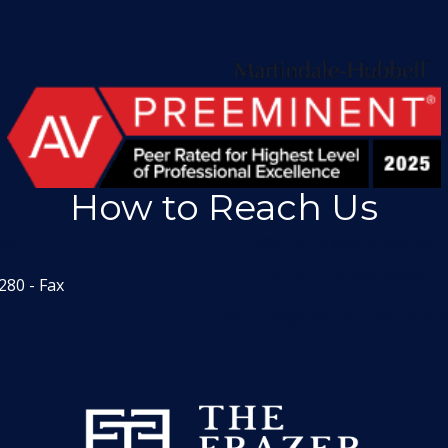
How to Reach Us
1551
601 Heritage Drive, Sui
Jupiter, Florida 33458
280 - Fax
info@thefrazerfirm.co