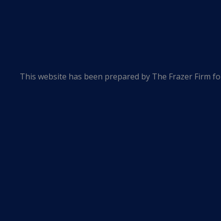
This website has been prepared by The Frazer Firm for
of an attorney-client relationship and is not intended t
The information contained in this website is provided
occasionally contains links to other web pages. The in
Firm specifically disclaims any responsibility for posit
linked websites.
The hiring of a lawyer is an important decision that s
© 2026 The