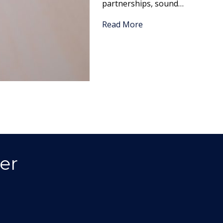
partnerships, sound…
Read More
er