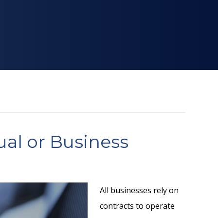
ual or Business
All businesses rely on
contracts to operate