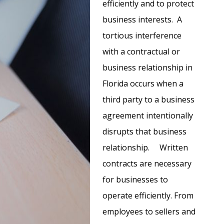
efficiently and to protect
business interests. A
tortious interference
with a contractual or
business relationship in
Florida occurs when a
third party to a business
agreement intentionally
disrupts that business
relationship. Written
contracts are necessary
for businesses to
operate efficiently. From
employees to sellers and