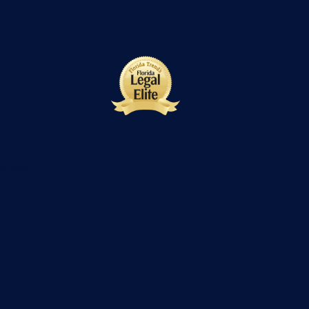
te 223
m