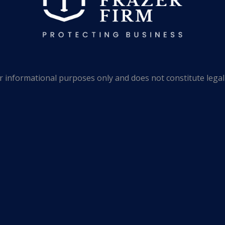
 informational purposes only and does not constitute legal 
o substitute for legal advice from an attorney licensed in you
 only as general information, which may or may not reflect t
clusion of such links, however, does not constitute referrals
ions taken by users in their individual cases or for any misu
hould not be based solely upon advertisements.
 Frazer Firm, P.A. | All Rights Reserved. | Website by
Gra