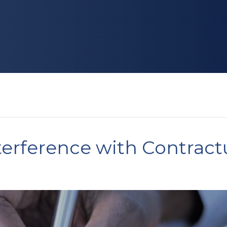
nterference with Contract
?