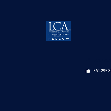
561.295.
561.295.8