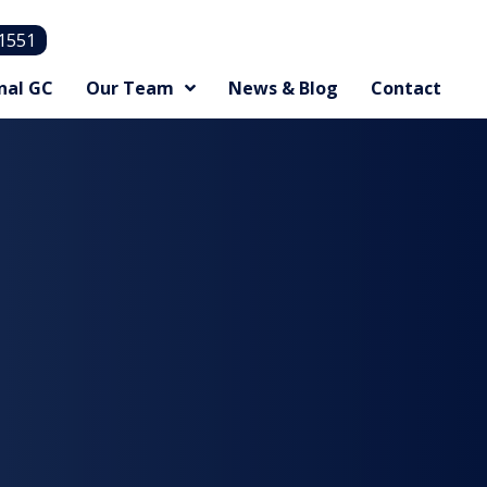
.1551
nal GC
Our Team
News & Blog
Contact