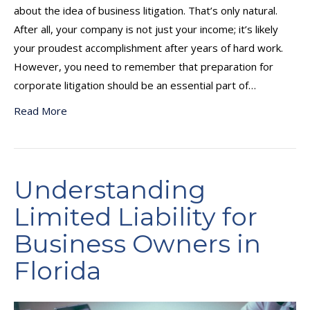
about the idea of business litigation. That’s only natural.
After all, your company is not just your income; it’s likely
your proudest accomplishment after years of hard work.
However, you need to remember that preparation for
corporate litigation should be an essential part of…
Read More
Understanding
Limited Liability for
Business Owners in
Florida