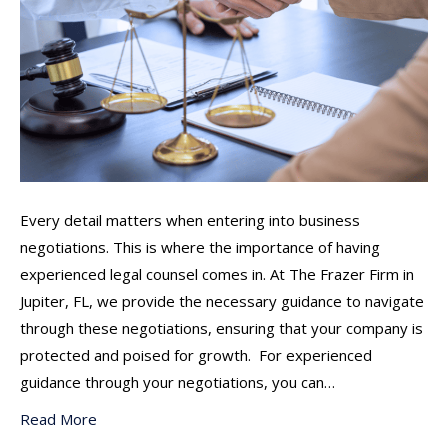
Every detail matters when entering into business
negotiations. This is where the importance of having
experienced legal counsel comes in. At The Frazer Firm in
Jupiter, FL, we provide the necessary guidance to navigate
through these negotiations, ensuring that your company is
protected and poised for growth. For experienced
guidance through your negotiations, you can…
Read More