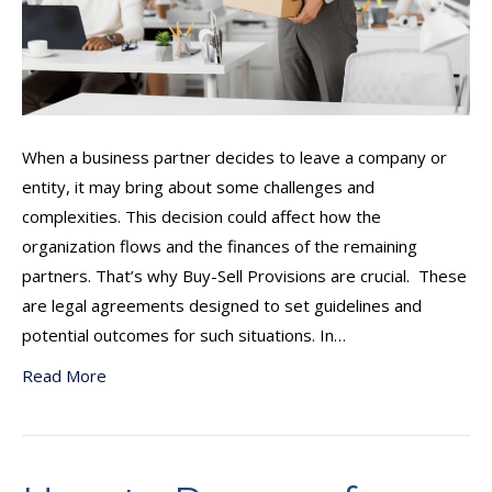
When a business partner decides to leave a company or
entity, it may bring about some challenges and
complexities. This decision could affect how the
organization flows and the finances of the remaining
partners. That’s why Buy-Sell Provisions are crucial. These
are legal agreements designed to set guidelines and
potential outcomes for such situations. In…
Read More