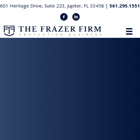
601 Heritage Drive, Suite 223, Jupiter, FL 33458 |
561.295.1551