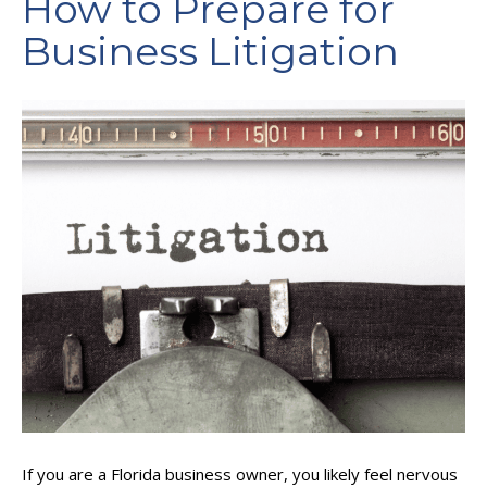
How to Prepare for
Business Litigation
If you are a Florida business owner, you likely feel nervous