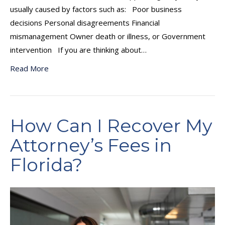
usually caused by factors such as: Poor business
decisions Personal disagreements Financial
mismanagement Owner death or illness, or Government
intervention If you are thinking about…
Read More
How Can I Recover My
Attorney’s Fees in
Florida?