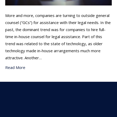
More and more, companies are turning to outside general
counsel (“GCs”) for assistance with their legal needs. In the
past, the dominant trend was for companies to hire full-
time in-house counsel for legal assistance. Part of this
trend was related to the state of technology, as older
technology made in-house arrangements much more
attractive. Another…
Read More
Subscribe To Our
Newsletter