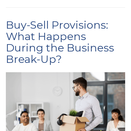
Buy-Sell Provisions:
What Happens
During the Business
Break-Up?