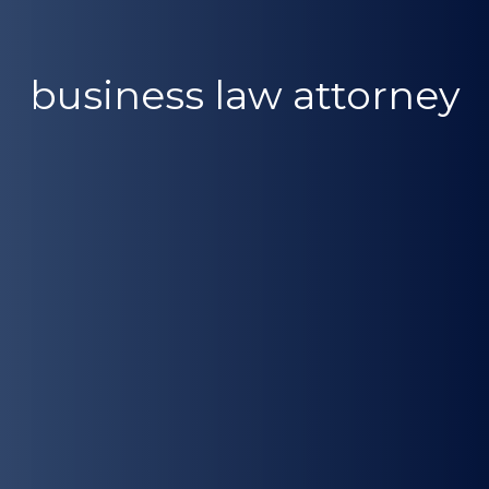
business law attorney