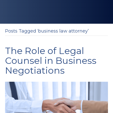
Posts Tagged ‘business law attorney’
The Role of Legal
Counsel in Business
Negotiations