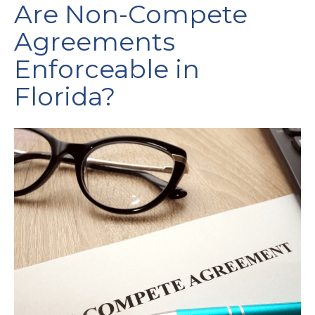
Are Non-Compete
Agreements
Enforceable in
Florida?