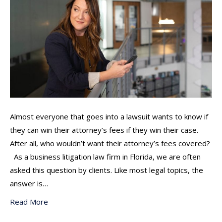
Almost everyone that goes into a lawsuit wants to know if
they can win their attorney’s fees if they win their case.
After all, who wouldn’t want their attorney’s fees covered?
As a business litigation law firm in Florida, we are often
asked this question by clients. Like most legal topics, the
answer is…
Read More