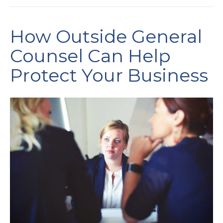
How Outside General
Counsel Can Help
Protect Your Business