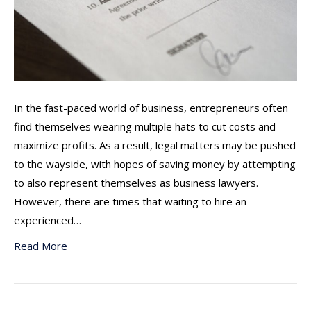
In the fast-paced world of business, entrepreneurs often
find themselves wearing multiple hats to cut costs and
maximize profits. As a result, legal matters may be pushed
to the wayside, with hopes of saving money by attempting
to also represent themselves as business lawyers.
However, there are times that waiting to hire an
experienced…
Read More