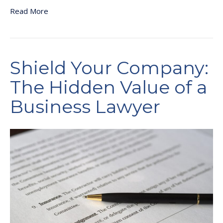
Read More
Shield Your Company:
The Hidden Value of a
Business Lawyer