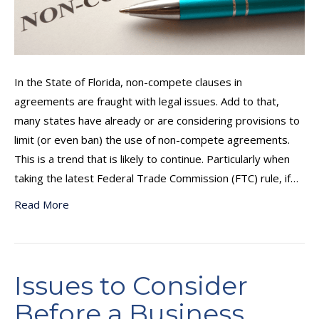
In the State of Florida, non-compete clauses in
agreements are fraught with legal issues. Add to that,
many states have already or are considering provisions to
limit (or even ban) the use of non-compete agreements.
This is a trend that is likely to continue. Particularly when
taking the latest Federal Trade Commission (FTC) rule, if…
Read More
Issues to Consider
Before a Business