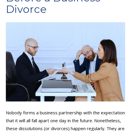
Divorce
Nobody forms a business partnership with the expectation
that it will all fall apart one day in the future. Nonetheless,
these dissolutions (or divorces) happen regularly. They are