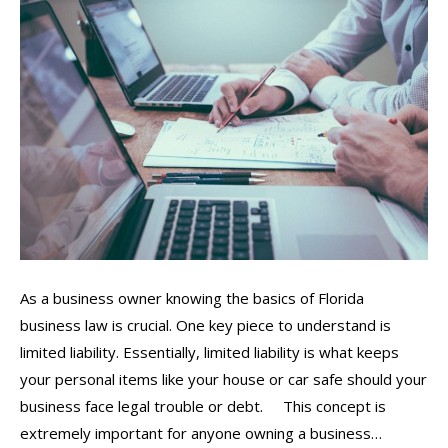
As a business owner knowing the basics of Florida
business law is crucial. One key piece to understand is
limited liability. Essentially, limited liability is what keeps
your personal items like your house or car safe should your
business face legal trouble or debt. This concept is
extremely important for anyone owning a business…