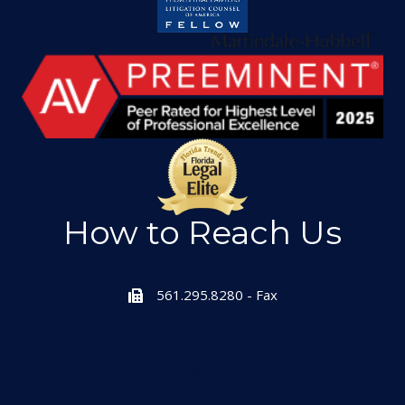
How to Reach Us
561.295.1551
561.295.8280 - Fax
601 Heritage Drive, Suite 223
Jupiter, Florida 33458