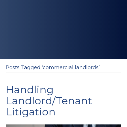
Posts Tagged ‘commercial landlords’
Handling
Landlord/Tenant
Litigation