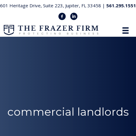
601 Heritage Drive, Suite 223, Jupiter, FL 33458 |
561.295.1551
commercial landlords