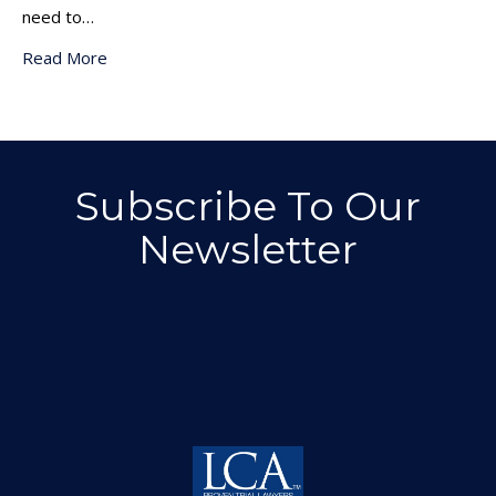
need to…
Read More
Subscribe To Our
Newsletter