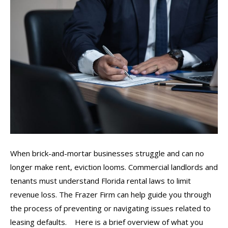
When brick-and-mortar businesses struggle and can no
longer make rent, eviction looms. Commercial landlords and
tenants must understand Florida rental laws to limit
revenue loss. The Frazer Firm can help guide you through
the process of preventing or navigating issues related to
leasing defaults. Here is a brief overview of what you