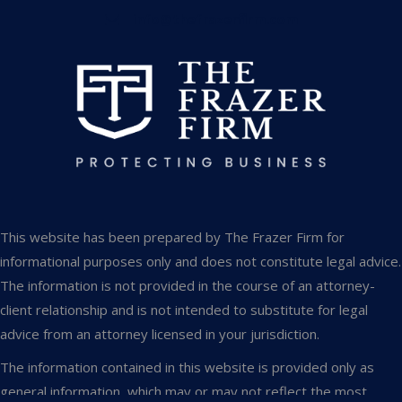
info@thefrazerfirm.com
This website has been prepared by The Frazer Firm for
informational purposes only and does not constitute legal advice.
The information is not provided in the course of an attorney-
client relationship and is not intended to substitute for legal
advice from an attorney licensed in your jurisdiction.
The information contained in this website is provided only as
general information, which may or may not reflect the most