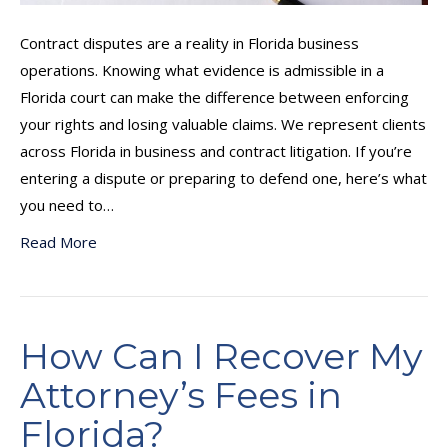
Contract disputes are a reality in Florida business
operations. Knowing what evidence is admissible in a
Florida court can make the difference between enforcing
your rights and losing valuable claims. We represent clients
across Florida in business and contract litigation. If you’re
entering a dispute or preparing to defend one, here’s what
you need to…
Read More
How Can I Recover My
Attorney’s Fees in
Florida?