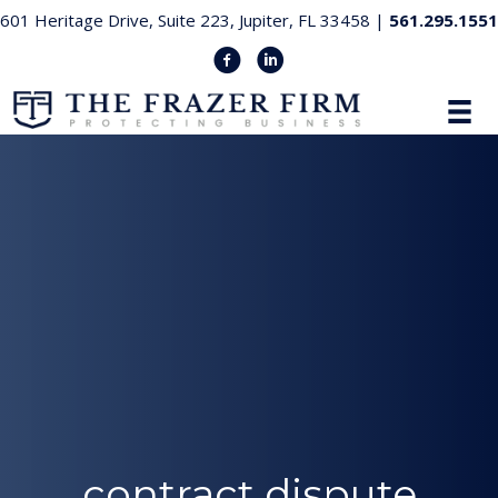
601 Heritage Drive, Suite 223, Jupiter, FL 33458 |
561.295.1551
contract dispute