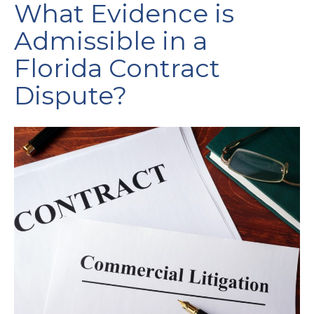
What Evidence is
Admissible in a
Florida Contract
Dispute?