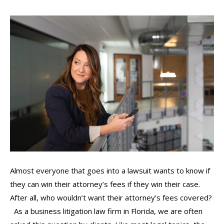
Almost everyone that goes into a lawsuit wants to know if
they can win their attorney’s fees if they win their case.
After all, who wouldn’t want their attorney’s fees covered?
As a business litigation law firm in Florida, we are often