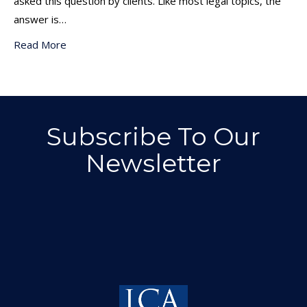
asked this question by clients. Like most legal topics, the
answer is…
Read More
Subscribe To Our
Newsletter