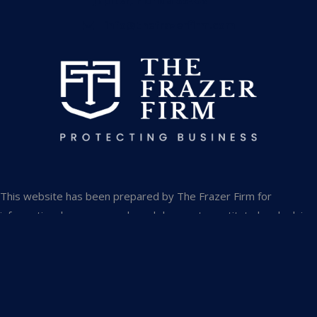
Jupiter, Florida 33458
info@thefrazerfirm.com
This website has been prepared by The Frazer Firm for
informational purposes only and does not constitute legal advice.
The information is not provided in the course of an attorney-
client relationship and is not intended to substitute for legal
advice from an attorney licensed in your jurisdiction.
The information contained in this website is provided only as