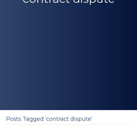
Posts Tagged ‘contract dispute’