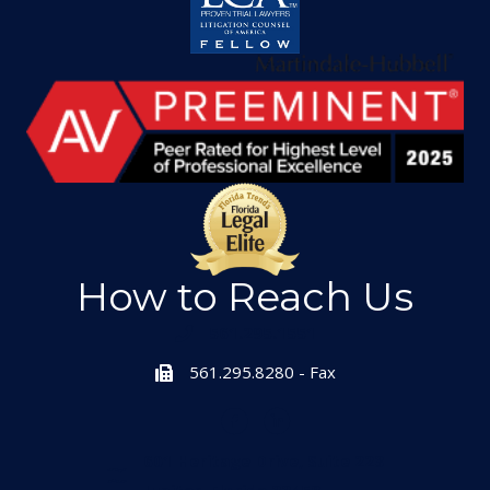
How to Reach Us
561.295.1551
561.295.8280 - Fax
601 Heritage Drive, Suite 223