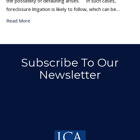
the possibility of defaulting arises. In such cases,
foreclosure litigation is likely to follow, which can be…
Read More
Subscribe To Our
Newsletter