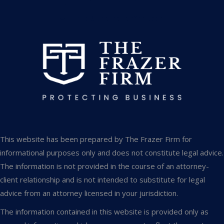
Jupiter, Florida 33458
info@thefrazerfirm.com
This website has been prepared by The Frazer Firm for
informational purposes only and does not constitute legal advice.
The information is not provided in the course of an attorney-
client relationship and is not intended to substitute for legal
advice from an attorney licensed in your jurisdiction.
The information contained in this website is provided only as