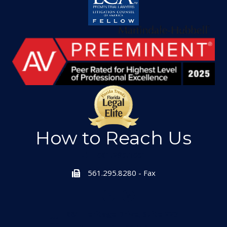
How to Reach Us
561.295.1551
561.295.8280 - Fax
601 Heritage Drive, Suite 223