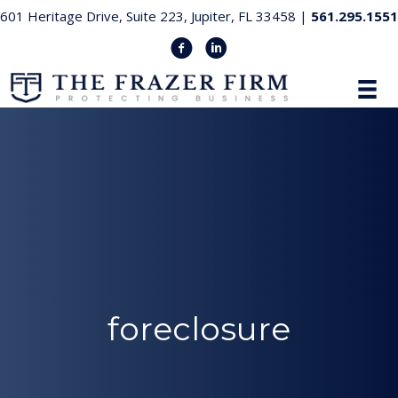
601 Heritage Drive, Suite 223, Jupiter, FL 33458 |
561.295.1551
foreclosure