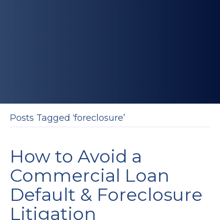
Posts Tagged ‘foreclosure’
How to Avoid a
Commercial Loan
Default & Foreclosure
Litigation