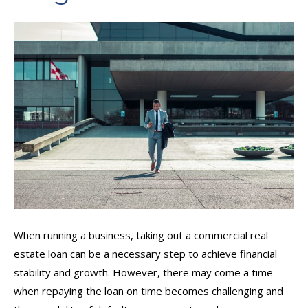
When running a business, taking out a commercial real
estate loan can be a necessary step to achieve financial
stability and growth. However, there may come a time
when repaying the loan on time becomes challenging and