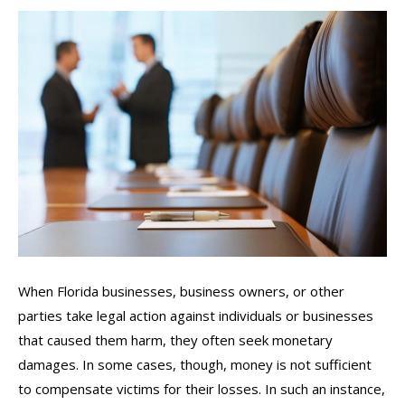
When Florida businesses, business owners, or other
parties take legal action against individuals or businesses
that caused them harm, they often seek monetary
damages. In some cases, though, money is not sufficient
to compensate victims for their losses. In such an instance,