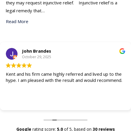
they may request injunctive relief. Injunctive relief is a
legal remedy that…
Read More
John Brandes
October 29, 2025
Kent and his firm came highly referred and lived up to the
hype. I am pleased with the result and would recommend.
Google
rating score:
5.0
of 5,
based on
30 reviews