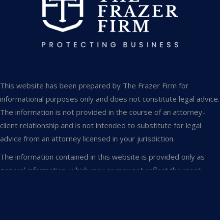
This website has been prepared by The Frazer Firm for
informational purposes only and does not constitute legal advice.
The information is not provided in the course of an attorney-
client relationship and is not intended to substitute for legal
advice from an attorney licensed in your jurisdiction.
The information contained in this website is provided only as
general information, which may or may not reflect the most
current legal developments. This website occasionally contains
links to other web pages. The inclusion of such links, however,
does not constitute referrals or endorsements of the linked