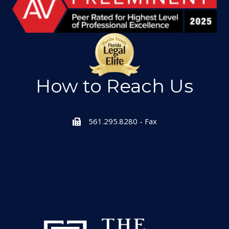
How to Reach Us
561.295.1551
561.295.8280 - Fax
601 Heritage Drive, Suite 223
Jupiter, Florida 33458
info@thefrazerfirm.com