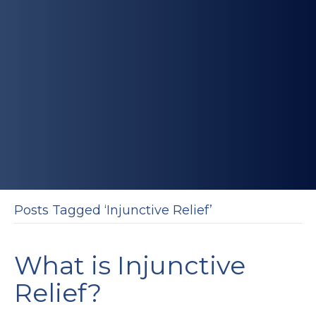
Posts Tagged ‘Injunctive Relief’
What is Injunctive
Relief?