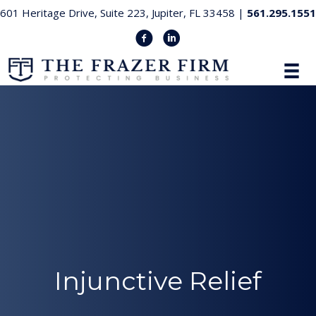
601 Heritage Drive, Suite 223, Jupiter, FL 33458 |
561.295.1551
Injunctive Relief