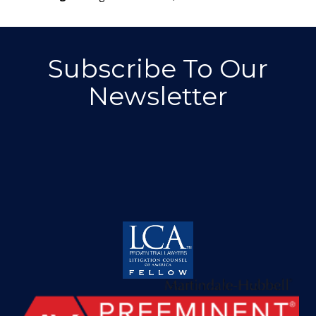
Subscribe To Our
Newsletter