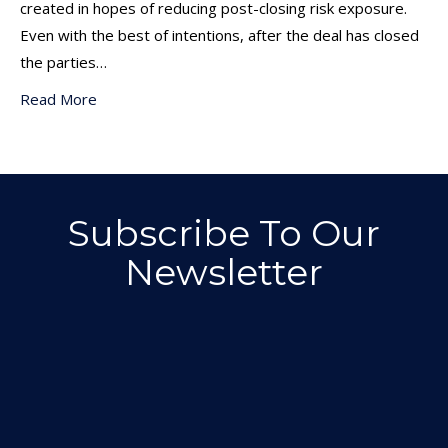
created in hopes of reducing post-closing risk exposure.
Even with the best of intentions, after the deal has closed
the parties…
Read More
Subscribe To Our
Newsletter