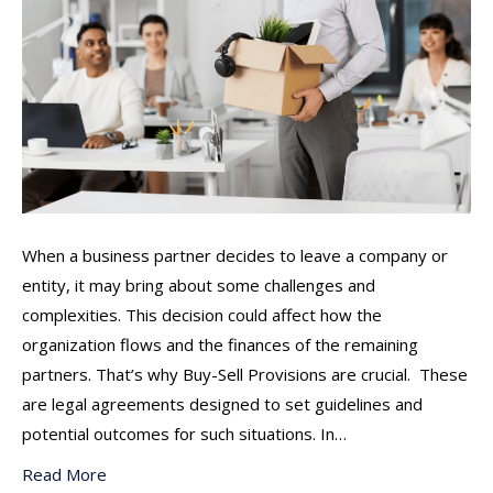
When a business partner decides to leave a company or
entity, it may bring about some challenges and
complexities. This decision could affect how the
organization flows and the finances of the remaining
partners. That’s why Buy-Sell Provisions are crucial. These
are legal agreements designed to set guidelines and
potential outcomes for such situations. In…
Read More