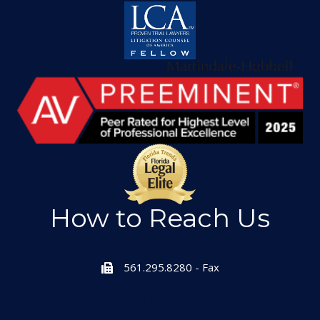
How to Reach Us
561.295.1551
561.295.8280 - Fax