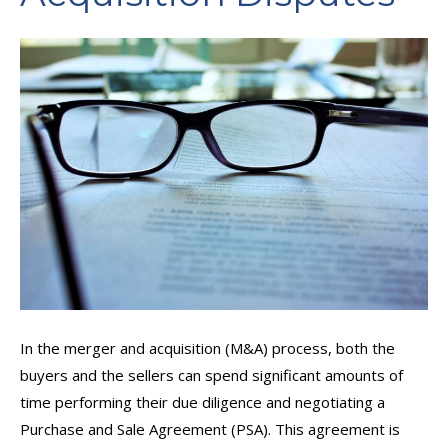
In the merger and acquisition (M&A) process, both the
buyers and the sellers can spend significant amounts of
time performing their due diligence and negotiating a
Purchase and Sale Agreement (PSA). This agreement is