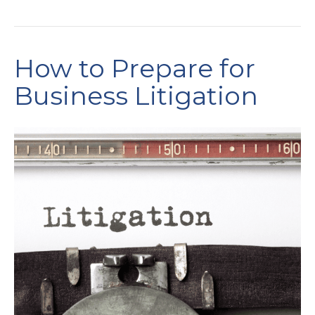
How to Prepare for
Business Litigation