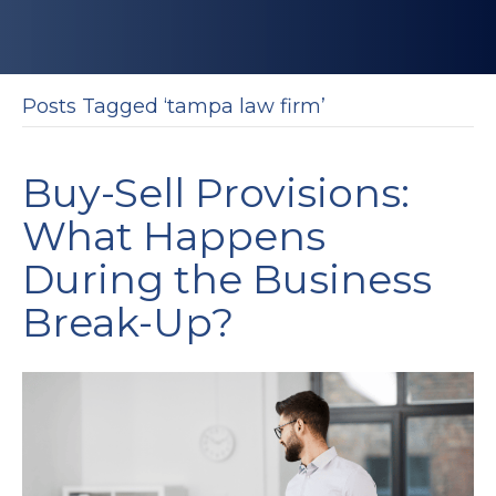
Posts Tagged ‘tampa law firm’
Buy-Sell Provisions:
What Happens
During the Business
Break-Up?