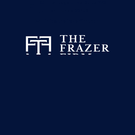
601 Heritage Drive, Suite 223
Jupiter, Florida 33458
info@thefrazerfirm.com
This website has been prepared by The Frazer Firm for
informational purposes only and does not constitute legal advice.
The information is not provided in the course of an attorney-
client relationship and is not intended to substitute for legal
advice from an attorney licensed in your jurisdiction.