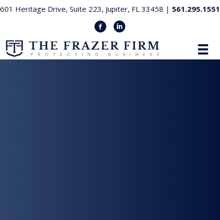
601 Heritage Drive, Suite 223, Jupiter, FL 33458 |
561.295.1551