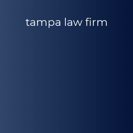
tampa law firm