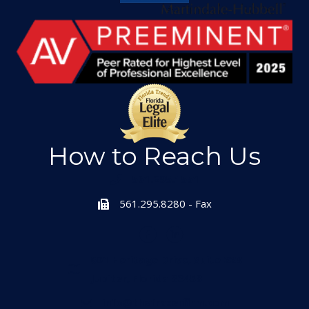
How to Reach Us
561.295.1551
561.295.8280 - Fax
601 Heritage Drive, Suite 223
Jupiter, Florida 33458
info@thefrazerfirm.com