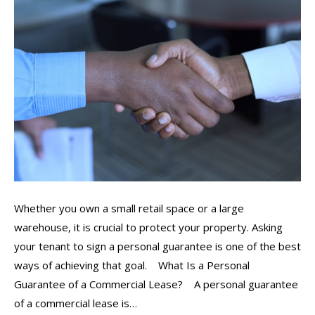
Whether you own a small retail space or a large
warehouse, it is crucial to protect your property. Asking
your tenant to sign a personal guarantee is one of the best
ways of achieving that goal. What Is a Personal
Guarantee of a Commercial Lease? A personal guarantee
of a commercial lease is…