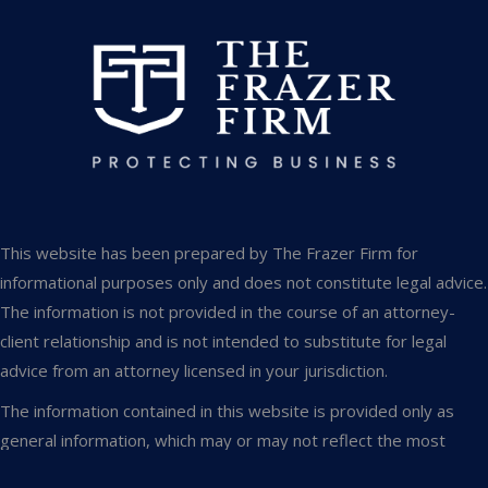
This website has been prepared by The Frazer Firm for
informational purposes only and does not constitute legal advice.
The information is not provided in the course of an attorney-
client relationship and is not intended to substitute for legal
advice from an attorney licensed in your jurisdiction.
The information contained in this website is provided only as
general information, which may or may not reflect the most
current legal developments. This website occasionally contains