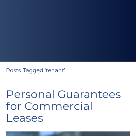
Posts Tagged ‘tenant’
Personal Guarantees
for Commercial
Leases