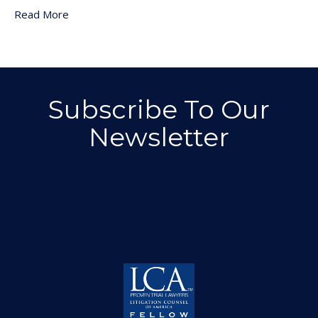
Read More
Subscribe To Our
Newsletter