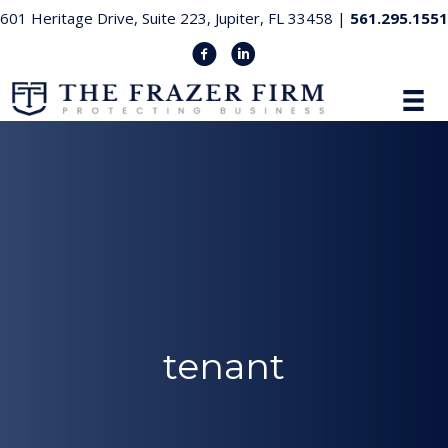
601 Heritage Drive, Suite 223, Jupiter, FL 33458 |
561.295.1551
tenant