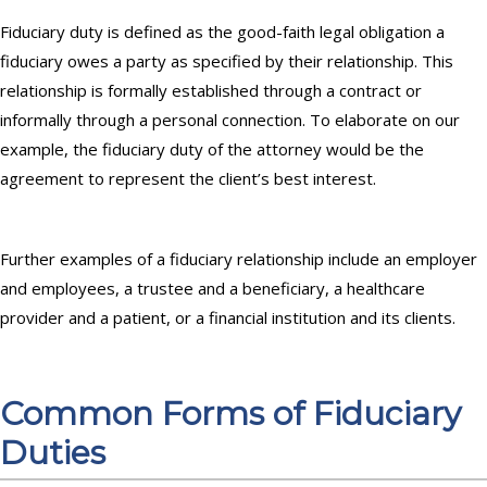
Fiduciary duty is defined as the good-faith legal obligation a
fiduciary owes a party as specified by their relationship. This
relationship is formally established through a contract or
informally through a personal connection. To elaborate on our
example, the fiduciary duty of the attorney would be the
agreement to represent the client’s best interest.
Further examples of a fiduciary relationship include an employer
and employees, a trustee and a beneficiary, a healthcare
provider and a patient, or a financial institution and its clients.
Common Forms of Fiduciary
Duties