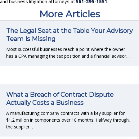
and business litigation attorneys at
561-295-1551
.
More Articles
The Legal Seat at the Table Your Advisory
Team Is Missing
Most successful businesses reach a point where the owner
has a CPA managing the tax position and a financial advisor…
What a Breach of Contract Dispute
Actually Costs a Business
A manufacturing company contracts with a key supplier for
$1.2 million in components over 18 months. Halfway through,
the supplier…