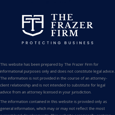
info@thefrazerfirm.com
This website has been prepared by The Frazer Firm for
informational purposes only and does not constitute legal advice.
The information is not provided in the course of an attorney-
client relationship and is not intended to substitute for legal
advice from an attorney licensed in your jurisdiction.
The information contained in this website is provided only as
general information, which may or may not reflect the most