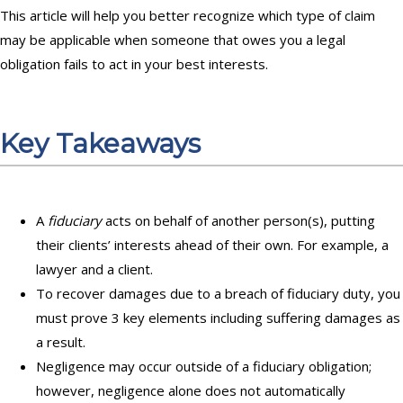
This article will help you better recognize which type of claim
may be applicable when someone that owes you a legal
obligation fails to act in your best interests.
Key Takeaways
A
fiduciary
acts on behalf of another person(s), putting
their clients’ interests ahead of their own. For example, a
lawyer and a client.
To recover damages due to a breach of fiduciary duty, you
must prove 3 key elements including suffering damages as
a result.
Negligence may occur outside of a fiduciary obligation;
however, negligence alone does not automatically