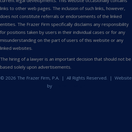
current legal developments. This website occasionally contains
links to other web pages. The inclusion of such links, however,
does not constitute referrals or endorsements of the linked
entities. The Frazer Firm specifically disclaims any responsibility
for positions taken by users in their individual cases or for any
misunderstanding on the part of users of this website or any
linked websites.
The hiring of a lawyer is an important decision that should not be
based solely upon advertisements.
© 2026 The Frazer Firm, P.A. | All Rights Reserved. | Website
by
Granat Design