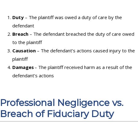
Duty
– The plaintiff was owed a duty of care by the
defendant
Breach
– The defendant breached the duty of care owed
to the plaintiff
Causation
– The defendant’s actions caused injury to the
plaintiff
Damages
– The plaintiff received harm as a result of the
defendant’s actions
Professional Negligence vs.
Breach of Fiduciary Duty