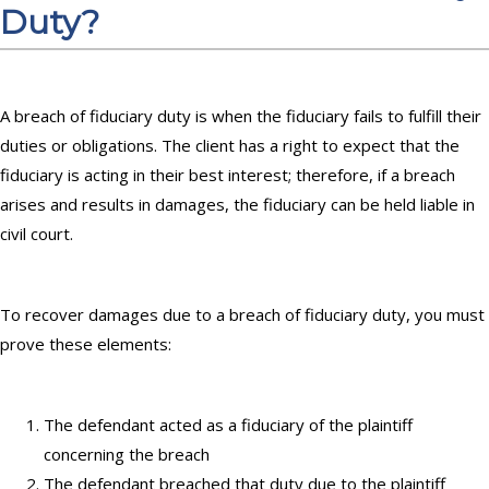
Duty?
A breach of fiduciary duty is when the fiduciary fails to fulfill their
duties or obligations. The client has a right to expect that the
fiduciary is acting in their best interest; therefore, if a breach
arises and results in damages, the fiduciary can be held liable in
civil court.
To recover damages due to a breach of fiduciary duty, you must
prove these elements:
The defendant acted as a fiduciary of the plaintiff
concerning the breach
The defendant breached that duty due to the plaintiff