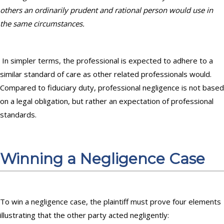
others an ordinarily prudent and rational person would use in
the same circumstances.
In simpler terms, the professional is expected to adhere to a
similar standard of care as other related professionals would.
Compared to fiduciary duty, professional negligence is not based
on a legal obligation, but rather an expectation of professional
standards.
Winning a Negligence Case
To win a negligence case, the plaintiff must prove four elements
illustrating that the other party acted negligently: