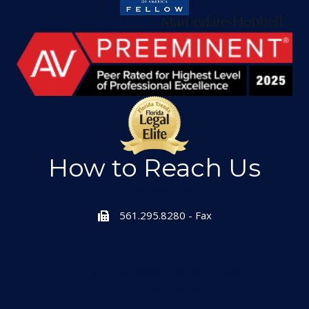
How to Reach Us
561.295.1551
561.295.8280 - Fax
601 Heritage Drive, Suite 223
Jupiter, Florida 33458