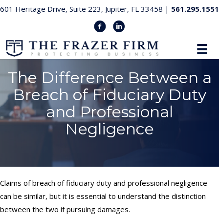
601 Heritage Drive, Suite 223, Jupiter, FL 33458 |
561.295.1551
The Difference Between a
Breach of Fiduciary Duty
and Professional
Negligence
Claims of breach of fiduciary duty and professional negligence
can be similar, but it is essential to understand the distinction
between the two if pursuing damages.