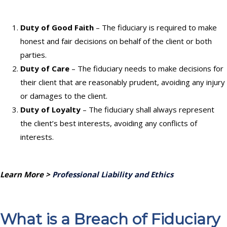
Duty of Good Faith
– The fiduciary is required to make
honest and fair decisions on behalf of the client or both
parties.
Duty of Care
– The fiduciary needs to make decisions for
their client that are reasonably prudent, avoiding any injury
or damages to the client.
Duty of Loyalty
– The fiduciary shall always represent
the client’s best interests, avoiding any conflicts of
interests.
Learn More >
Professional Liability and Ethics
What is a Breach of Fiduciary