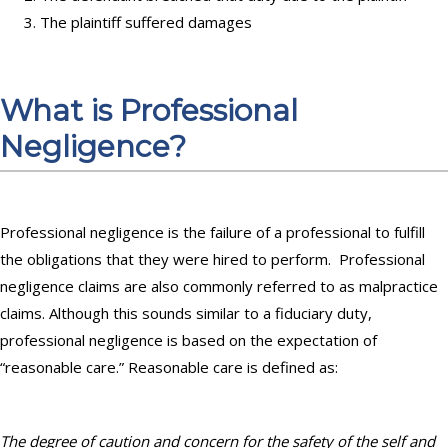
The plaintiff suffered damages
What is Professional
Negligence?
Professional negligence is the failure of a professional to fulfill
the obligations that they were hired to perform. Professional
negligence claims are also commonly referred to as malpractice
claims.
Although this sounds similar to a fiduciary duty,
professional negligence is based on the expectation of
“reasonable care.” Reasonable care is defined as:
The degree of caution and concern for the safety of the self and