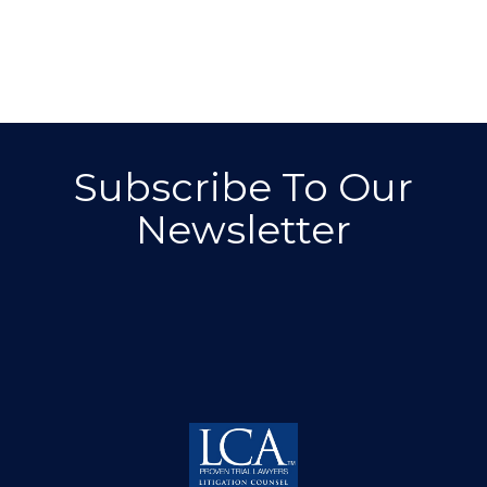
Subscribe To Our
Newsletter