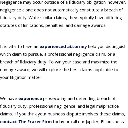
Negligence may occur outside of a fiduciary obligation; however,
negligence alone does not automatically constitute a breach of
fiduciary duty. While similar claims, they typically have differing
statutes of limitations, penalties, and damage awards.
It is vital to have an
experienced attorney
help you distinguish
which claim to pursue, a professional negligence claim, or a
breach of fiduciary duty. To win your case and maximize the
damage award, we will explore the best claims applicable to
your litigation matter.
We have
experience
prosecuting and defending breach of
fiduciary duty, professional negligence, and legal malpractice
claims. If you think your business dispute involves these claims,
contact The Frazer Firm
today or
call our Jupiter, FL business