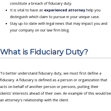
constitute a breach of fiduciary duty.
It is vital to have an
experienced attorney
help you
distinguish which claim to pursue in your unique case.
Stay up-to-date with legal news that may impact you and
your company on
our law firm blog
.
What is Fiduciary Duty?
To better understand fiduciary duty, we must first define a
fiduciary. A fiduciary is defined as
a person or organization that
acts on behalf of another person or persons, putting their
clients’ interests ahead of their own
.
An example of this would be
an attorney’s relationship with the client
.