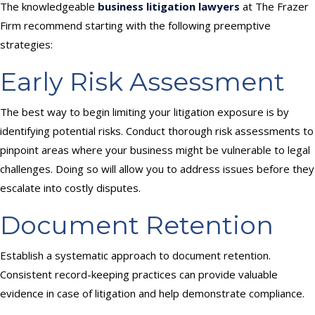
The knowledgeable
business litigation lawyers
at The Frazer
Firm recommend starting with the following preemptive
strategies:
Early Risk Assessment
The best way to begin limiting your litigation exposure is by
identifying potential risks. Conduct thorough risk assessments to
pinpoint areas where your business might be vulnerable to legal
challenges. Doing so will allow you to address issues before they
escalate into costly disputes.
Document Retention
Establish a systematic approach to document retention.
Consistent record-keeping practices can provide valuable
evidence in case of litigation and help demonstrate compliance.