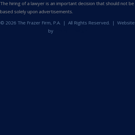
The hiring of a lawyer is an important decision that should not be
based solely upon advertisements.
© 2026 The Frazer Firm, P.A. | All Rights Reserved. | Website
by
Granat Design