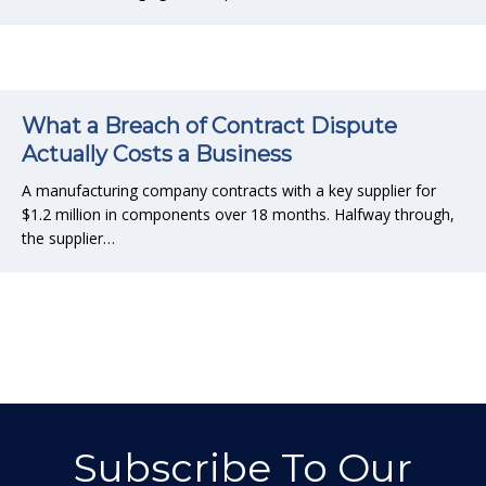
What a Breach of Contract Dispute
Actually Costs a Business
A manufacturing company contracts with a key supplier for
$1.2 million in components over 18 months. Halfway through,
the supplier…
Subscribe To Our