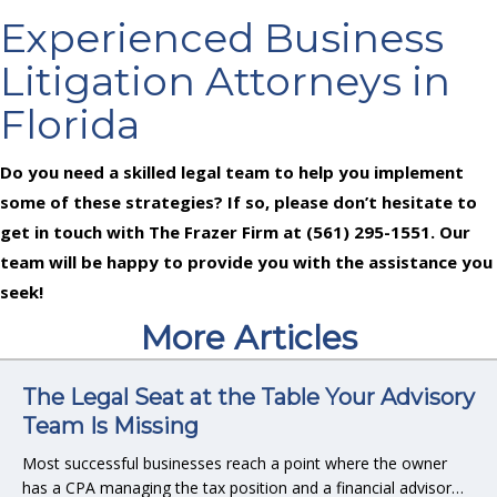
Experienced Business
Litigation Attorneys in
Florida
Do you need a skilled legal team to help you implement
some of these strategies? If so, please don’t hesitate to
get in touch with The Frazer Firm at (561) 295-1551. Our
team will be happy to provide you with the assistance you
seek!
More Articles
The Legal Seat at the Table Your Advisory
Team Is Missing
Most successful businesses reach a point where the owner
has a CPA managing the tax position and a financial advisor…