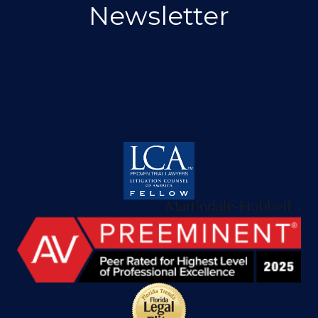
Newsletter