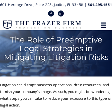
601 Heritage Drive, Suite 223, Jupiter, FL 33458 |
561.295.1551
The Role of Preemptive
Legal Strategies in
Mitigating Litigation Risks
Litigation can disrupt business operations, drain resources, and
tarnish your company’s image. As such, you might be wondering
what steps you can take to reduce your exposure to this type of
legal action.