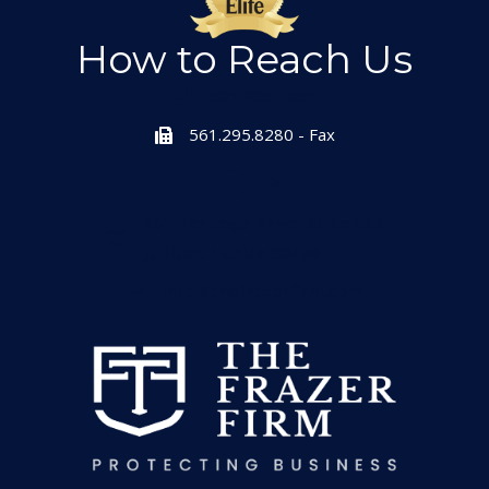
How to Reach Us
561.295.1551
561.295.8280 - Fax
601 Heritage Drive, Suite 223
Jupiter, Florida 33458
info@thefrazerfirm.com