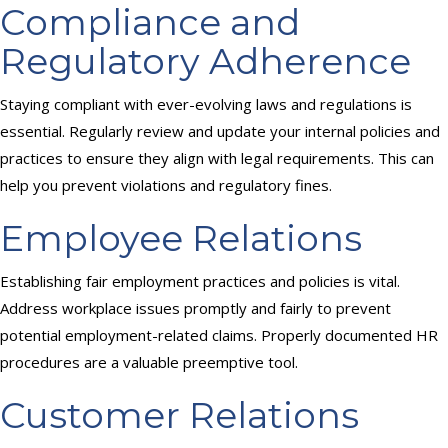
Compliance and
Regulatory Adherence
Staying compliant with ever-evolving laws and regulations is
essential. Regularly review and update your internal policies and
practices to ensure they align with legal requirements. This can
help you prevent violations and regulatory fines.
Employee Relations
Establishing fair employment practices and policies is vital.
Address workplace issues promptly and fairly to prevent
potential employment-related claims. Properly documented HR
procedures are a valuable preemptive tool.
Customer Relations