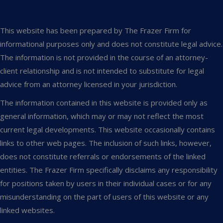
This website has been prepared by The Frazer Firm for
informational purposes only and does not constitute legal advice.
The information is not provided in the course of an attorney-
client relationship and is not intended to substitute for legal
advice from an attorney licensed in your jurisdiction.
The information contained in this website is provided only as
general information, which may or may not reflect the most
current legal developments. This website occasionally contains
links to other web pages. The inclusion of such links, however,
does not constitute referrals or endorsements of the linked
entities. The Frazer Firm specifically disclaims any responsibility
for positions taken by users in their individual cases or for any
misunderstanding on the part of users of this website or any
linked websites.