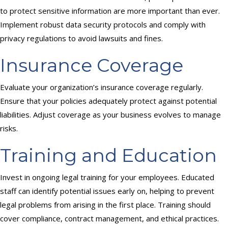
to protect sensitive information are more important than ever.
Implement robust data security protocols and comply with
privacy regulations to avoid lawsuits and fines.
Insurance Coverage
Evaluate your organization’s insurance coverage regularly.
Ensure that your policies adequately protect against potential
liabilities. Adjust coverage as your business evolves to manage
risks.
Training and Education
Invest in ongoing legal training for your employees. Educated
staff can identify potential issues early on, helping to prevent
legal problems from arising in the first place. Training should
cover compliance, contract management, and ethical practices.