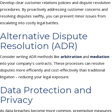
Develop clear customer relations policies and dispute resolution
procedures. By proactively addressing customer concerns and
resolving disputes swiftly, you can prevent minor issues from
escalating into costly legal battles.
Alternative Dispute
Resolution (ADR)
Consider writing ADR methods like
arbitration
and
mediation
into your company’s contracts. These processes can resolve
disputes more efficiently and cost-effectively than traditional
litigation – reducing your legal exposure.
Data Protection and
Privacy
As data breaches become more common, preemptive measures