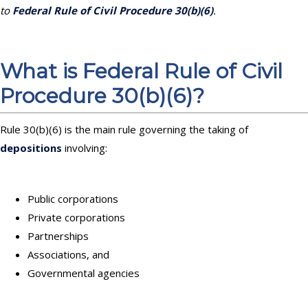
to
Federal Rule of Civil Procedure 30(b)(6)
.
What is Federal Rule of Civil
Procedure 30(b)(6)?
Rule 30(b)(6) is the main rule governing the taking of
depositions
involving:
Public corporations
Private corporations
Partnerships
Associations, and
Governmental agencies