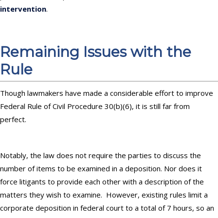
intervention
.
Remaining Issues with the
Rule
Though lawmakers have made a considerable effort to improve
Federal Rule of Civil Procedure 30(b)(6), it is still far from
perfect.
Notably, the law does not require the parties to discuss the
number of items to be examined in a deposition. Nor does it
force litigants to provide each other with a description of the
matters they wish to examine. However, existing rules limit a
corporate deposition in federal court to a total of 7 hours, so an