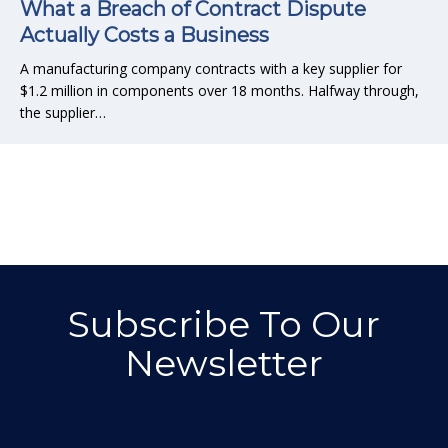
What a Breach of Contract Dispute
Actually Costs a Business
A manufacturing company contracts with a key supplier for
$1.2 million in components over 18 months. Halfway through,
the supplier…
Subscribe To Our
Newsletter