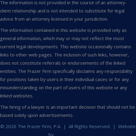
The information is not provided in the course of an attorney-
client relationship and is not intended to substitute for legal
advice from an attorney licensed in your jurisdiction.
The information contained in this website is provided only as
general information, which may or may not reflect the most
current legal developments. This website occasionally contains
links to other web pages. The inclusion of such links, however,
does not constitute referrals or endorsements of the linked
entities. The Frazer Firm specifically disclaims any responsibility
for positions taken by users in their individual cases or for any
misunderstanding on the part of users of this website or any
linked websites.
The hiring of a lawyer is an important decision that should not be
based solely upon advertisements.
© 2026 The Frazer Firm, P.A. | All Rights Reserved. | Website
by
Granat Design