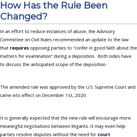
How Has the Rule Been
Changed?
In an effort to reduce instances of abuse, the Advisory
Committee on Civil Rules recommended an update to the law
that
requires
opposing parties to “confer in good faith about the
matters for examination” during a deposition. Both sides have
to discuss the anticipated scope of the deposition.
The amended rule was approved by the U.S. Supreme Court and
came into effect on December 1st, 2020.
It is generally expected that the new rule will encourage more
meaningful negotiations between litigants. It may even help
parties resolve disputes without the need for
court