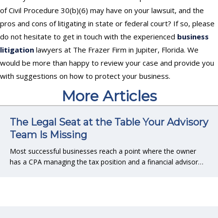
of Civil Procedure 30(b)(6) may have on your lawsuit, and the
pros and cons of litigating in state or federal court? If so, please
do not hesitate to get in touch with the experienced
business
litigation
lawyers at The Frazer Firm in Jupiter, Florida. We
would be more than happy to review your case and provide you
with suggestions on how to protect your business.
More Articles
The Legal Seat at the Table Your Advisory
Team Is Missing
Most successful businesses reach a point where the owner
has a CPA managing the tax position and a financial advisor…