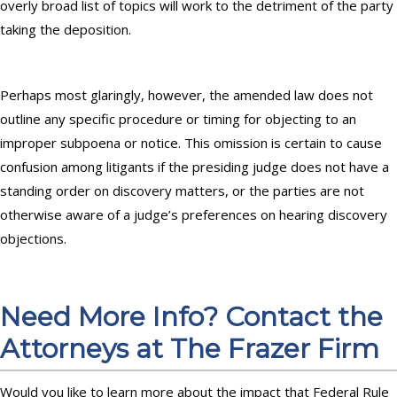
overly broad list of topics will work to the detriment of the party
taking the deposition.
Perhaps most glaringly, however, the amended law does not
outline any specific procedure or timing for objecting to an
improper subpoena or notice. This omission is certain to cause
confusion among litigants if the presiding judge does not have a
standing order on discovery matters, or the parties are not
otherwise aware of a judge’s preferences on hearing discovery
objections.
Need More Info? Contact the
Attorneys at The Frazer Firm
Would you like to learn more about the impact that Federal Rule