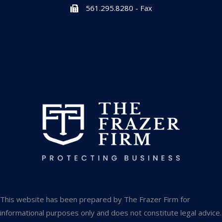
561.295.8280 - Fax
601 Heritage Drive, Suite 223
Jupiter, Florida 33458
info@thefrazerfirm.com
This website has been prepared by The Frazer Firm for
informational purposes only and does not constitute legal advice.