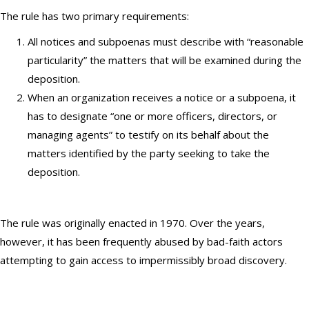
The rule has two primary requirements:
All notices and subpoenas must describe with “reasonable
particularity” the matters that will be examined during the
deposition.
When an organization receives a notice or a subpoena, it
has to designate “one or more officers, directors, or
managing agents” to testify on its behalf about the
matters identified by the party seeking to take the
deposition.
The rule was originally enacted in 1970. Over the years,
however, it has been frequently abused by bad-faith actors
attempting to gain access to impermissibly broad discovery.