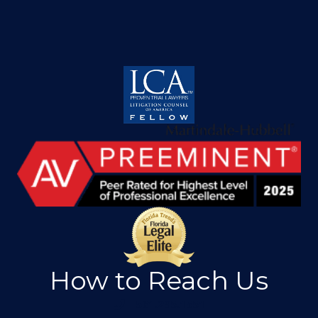
How to Reach Us
561.295.1551