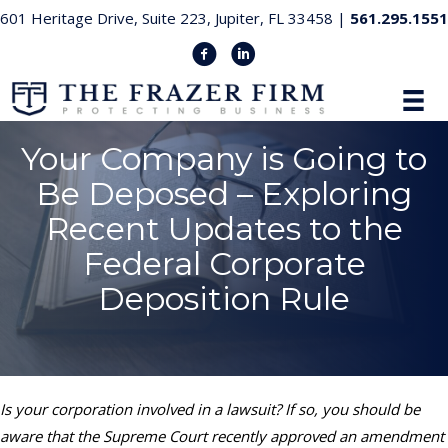
601 Heritage Drive, Suite 223, Jupiter, FL 33458 |
561.295.1551
Your Company is Going to
Be Deposed – Exploring
Recent Updates to the
Federal Corporate
Deposition Rule
Is your corporation involved in a lawsuit? If so, you should be
aware that the Supreme Court recently approved an amendment