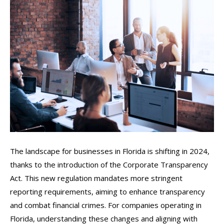
The landscape for businesses in Florida is shifting in 2024,
thanks to the introduction of the Corporate Transparency
Act. This new regulation mandates more stringent
reporting requirements, aiming to enhance transparency
and combat financial crimes. For companies operating in
Florida, understanding these changes and aligning with