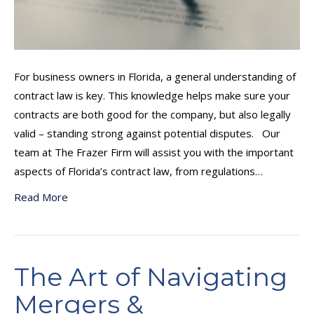
For business owners in Florida, a general understanding of
contract law is key. This knowledge helps make sure your
contracts are both good for the company, but also legally
valid – standing strong against potential disputes. Our
team at The Frazer Firm will assist you with the important
aspects of Florida’s contract law, from regulations…
Read More
The Art of Navigating
Mergers &