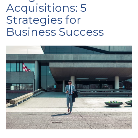
Acquisitions: 5
Strategies for
Business Success