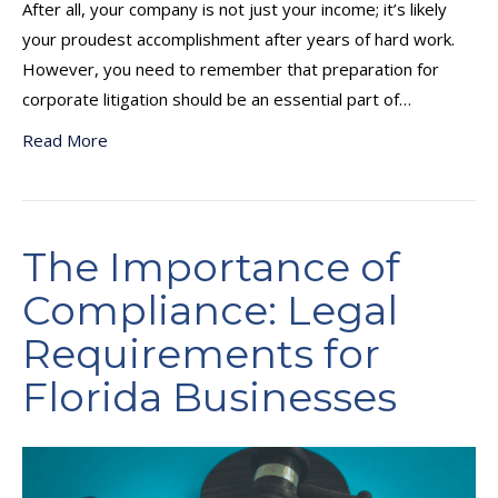
After all, your company is not just your income; it’s likely
your proudest accomplishment after years of hard work.
However, you need to remember that preparation for
corporate litigation should be an essential part of…
Read More
The Importance of
Compliance: Legal
Requirements for
Florida Businesses