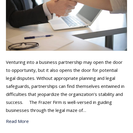
Venturing into a business partnership may open the door
to opportunity, but it also opens the door for potential
legal disputes. Without appropriate planning and legal
safeguards, partnerships can find themselves entwined in
difficulties that jeopardize the organization’s stability and
success. The Frazer Firm is well-versed in guiding
businesses through the legal maze of…
Read More