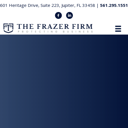
601 Heritage Drive, Suite 223, Jupiter, FL 33458 |
561.295.1551