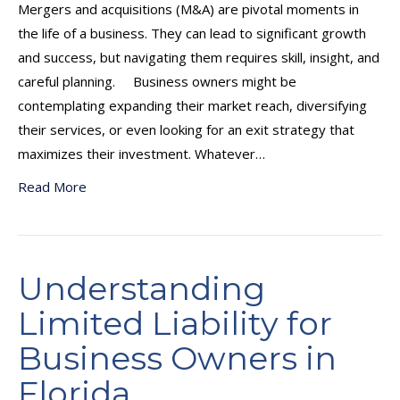
Mergers and acquisitions (M&A) are pivotal moments in
the life of a business. They can lead to significant growth
and success, but navigating them requires skill, insight, and
careful planning. Business owners might be
contemplating expanding their market reach, diversifying
their services, or even looking for an exit strategy that
maximizes their investment. Whatever…
Read More
Understanding
Limited Liability for
Business Owners in
Florida