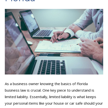
As a business owner knowing the basics of Florida
business law is crucial. One key piece to understand is
limited liability. Essentially, limited liability is what keeps
your personal items like your house or car safe should your