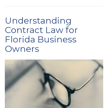
Understanding
Contract Law for
Florida Business
Owners