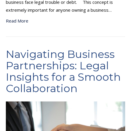
business face legal trouble or debt. This concept is
extremely important for anyone owning a business…
Read More
Navigating Business
Partnerships: Legal
Insights for a Smooth
Collaboration