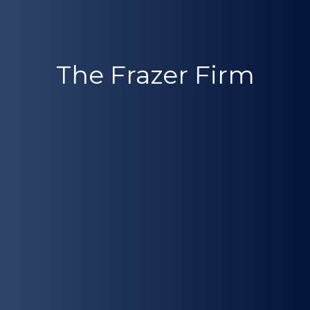
The Frazer Firm