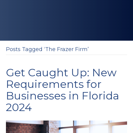
Posts Tagged ‘The Frazer Firm’
Get Caught Up: New
Requirements for
Businesses in Florida
2024