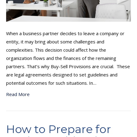
When a business partner decides to leave a company or
entity, it may bring about some challenges and
complexities. This decision could affect how the
organization flows and the finances of the remaining
partners. That’s why Buy-Sell Provisions are crucial. These
are legal agreements designed to set guidelines and
potential outcomes for such situations. In…
Read More
How to Prepare for