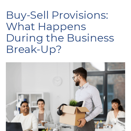
Buy-Sell Provisions:
What Happens
During the Business
Break-Up?