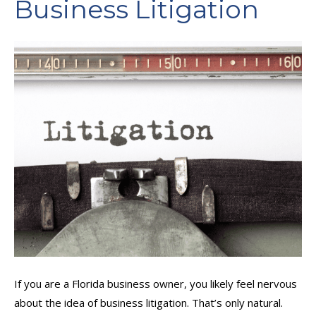
Business Litigation
If you are a Florida business owner, you likely feel nervous
about the idea of business litigation. That’s only natural.