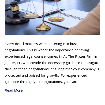
Every detail matters when entering into business
negotiations. This is where the importance of having
experienced legal counsel comes in. At The Frazer Firm in
Jupiter, FL, we provide the necessary guidance to navigate
through these negotiations, ensuring that your company is
protected and poised for growth. For experienced
guidance through your negotiations, you can…
Read More