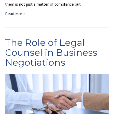
them is not just a matter of compliance but…
Read More
The Role of Legal
Counsel in Business
Negotiations