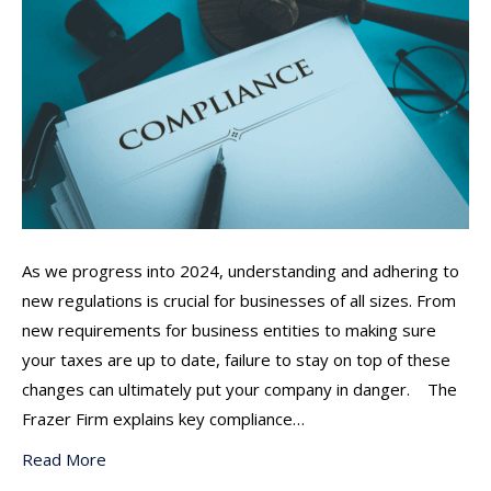
As we progress into 2024, understanding and adhering to
new regulations is crucial for businesses of all sizes. From
new requirements for business entities to making sure
your taxes are up to date, failure to stay on top of these
changes can ultimately put your company in danger. The
Frazer Firm explains key compliance…
Read More