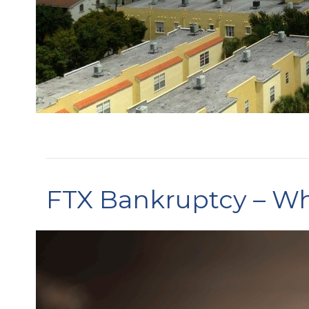
FTX Bankruptcy – Wh