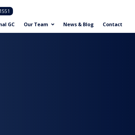
.1551
nal GC
Our Team
News & Blog
Contact