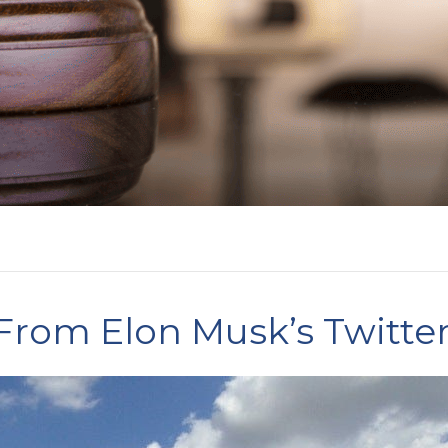
rom Elon Musk’s Twitte