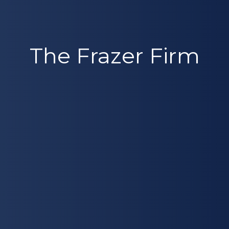
The Frazer Firm