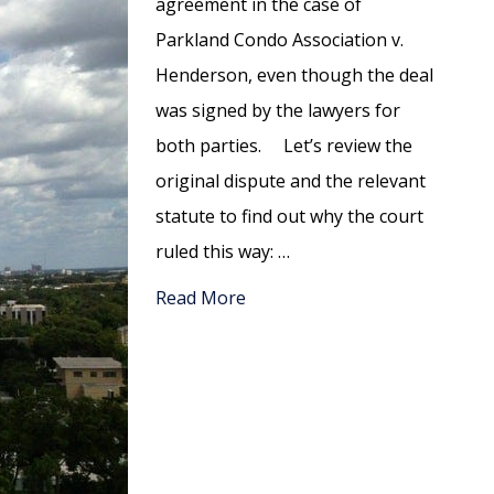
agreement in the case of
Parkland Condo Association v.
Henderson, even though the deal
was signed by the lawyers for
both parties. Let’s review the
original dispute and the relevant
statute to find out why the court
ruled this way: …
Read More