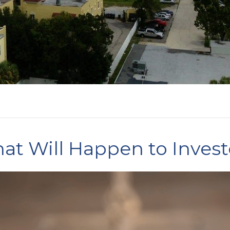
at Will Happen to Inves