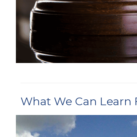
What We Can Learn F