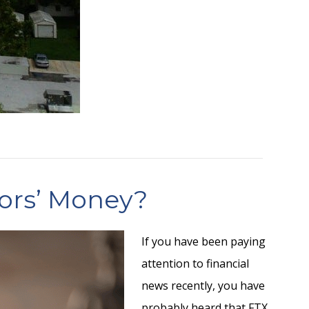
tors’ Money?
If you have been paying
attention to financial
news recently, you have
probably heard that FTX,