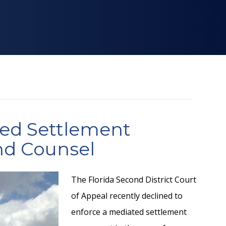
ted Settlement
nd Counsel
The Florida Second District Court
of Appeal recently declined to
enforce a mediated settlement