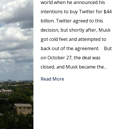
world when he announced his
intentions to buy Twitter for $44
billion. Twitter agreed to this
decision, but shortly after, Musk
got cold feet and attempted to
back out of the agreement. But
on October 27, the deal was
closed, and Musk became the…
Read More