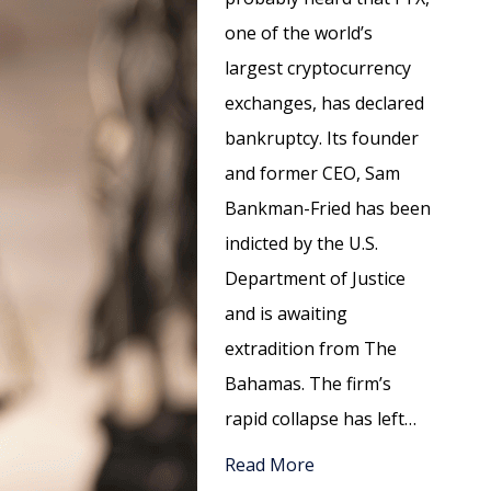
one of the world’s
largest cryptocurrency
exchanges, has declared
bankruptcy. Its founder
and former CEO, Sam
Bankman-Fried has been
indicted by the U.S.
Department of Justice
and is awaiting
extradition from The
Bahamas. The firm’s
rapid collapse has left…
Read More