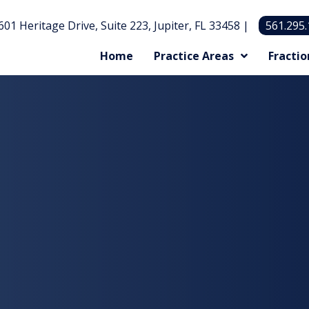
601 Heritage Drive, Suite 223, Jupiter, FL 33458 |
561.295
Home
Practice Areas
Fractio