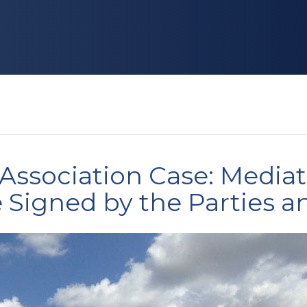
Association Case: Media
Signed by the Parties a