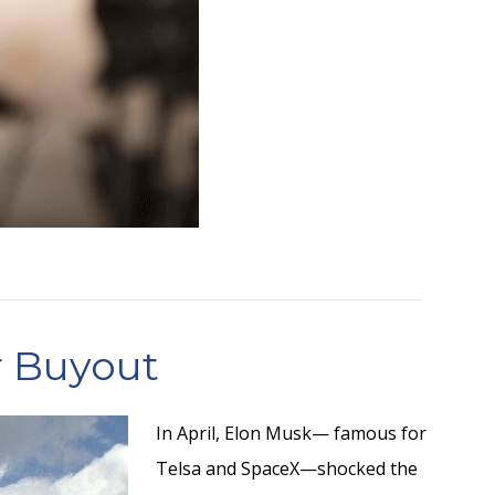
r Buyout
In April, Elon Musk— famous for
Telsa and SpaceX—shocked the