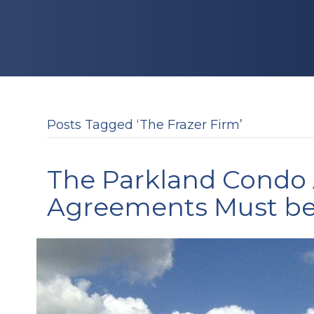
Posts Tagged ‘The Frazer Firm’
The Parkland Condo 
Agreements Must be 