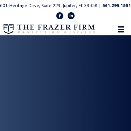
601 Heritage Drive, Suite 223, Jupiter, FL 33458 |
561.295.1551