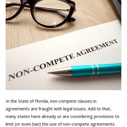
In the State of Florida, non-compete clauses in
agreements are fraught with legal issues. Add to that,
many states have already or are considering provisions to
limit (or even ban) the use of non-compete agreements.