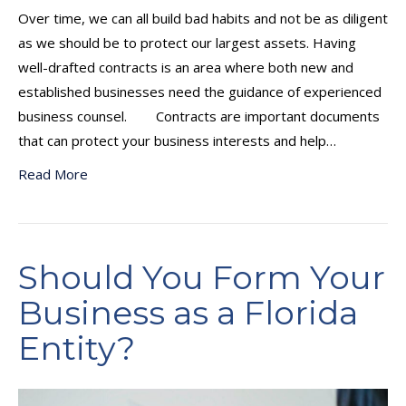
Over time, we can all build bad habits and not be as diligent
as we should be to protect our largest assets. Having
well-drafted contracts is an area where both new and
established businesses need the guidance of experienced
business counsel. Contracts are important documents
that can protect your business interests and help…
Read More
Should You Form Your
Business as a Florida
Entity?