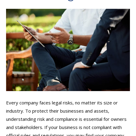
Every company faces legal risks, no matter its size or
industry. To protect their businesses and assets,
understanding risk and compliance is essential for owners
and stakeholders. If your business is not compliant with
official rules and regulations, you may find your company