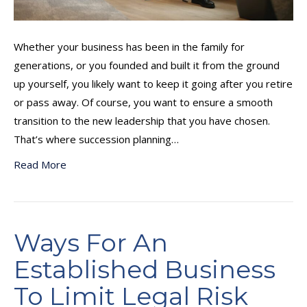
Whether your business has been in the family for
generations, or you founded and built it from the ground
up yourself, you likely want to keep it going after you retire
or pass away. Of course, you want to ensure a smooth
transition to the new leadership that you have chosen.
That’s where succession planning…
Read More
Ways For An
Established Business
To Limit Legal Risk