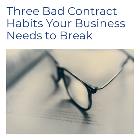
Three Bad Contract
Habits Your Business
Needs to Break