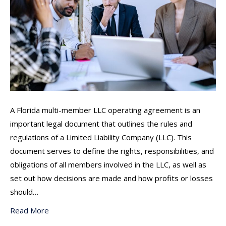
A Florida multi-member LLC operating agreement is an
important legal document that outlines the rules and
regulations of a Limited Liability Company (LLC). This
document serves to define the rights, responsibilities, and
obligations of all members involved in the LLC, as well as
set out how decisions are made and how profits or losses
should…
Read More