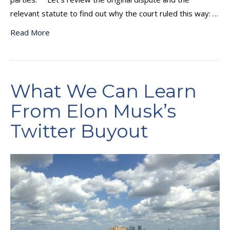
relevant statute to find out why the court ruled this way: …
Read More
What We Can Learn
From Elon Musk’s
Twitter Buyout