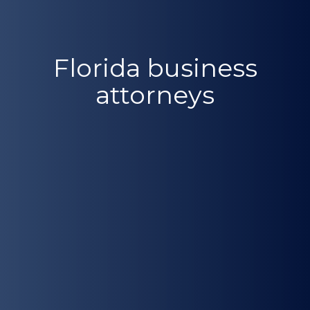
Florida business
attorneys