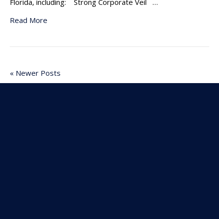
Florida, including: Strong Corporate Veil …
Read More
« Newer Posts
Older Posts »
Subscribe To Our
Newsletter