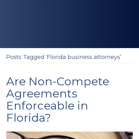
Posts Tagged ‘Florida business attorneys’
Are Non-Compete
Agreements
Enforceable in
Florida?