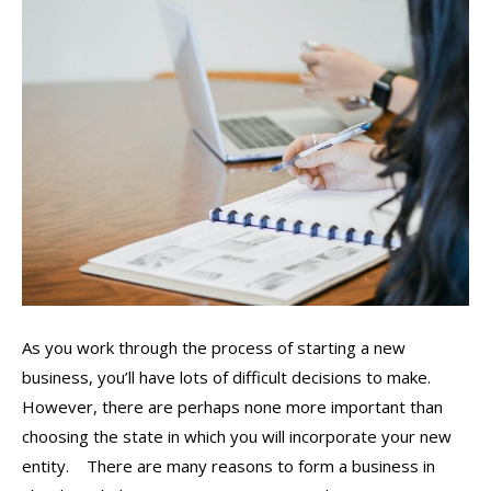
As you work through the process of starting a new
business, you’ll have lots of difficult decisions to make.
However, there are perhaps none more important than
choosing the state in which you will incorporate your new
entity. There are many reasons to form a business in