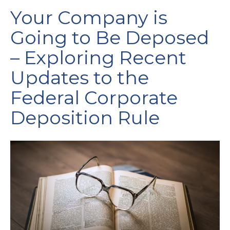
Your Company is
Going to Be Deposed
– Exploring Recent
Updates to the
Federal Corporate
Deposition Rule