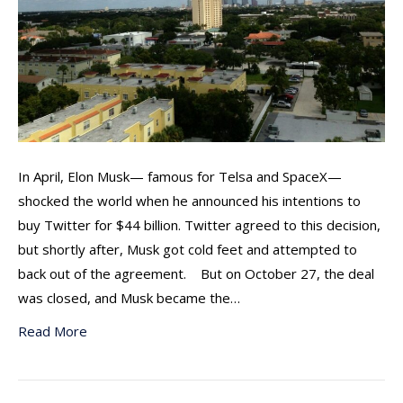
In April, Elon Musk— famous for Telsa and SpaceX—
shocked the world when he announced his intentions to
buy Twitter for $44 billion. Twitter agreed to this decision,
but shortly after, Musk got cold feet and attempted to
back out of the agreement. But on October 27, the deal
was closed, and Musk became the…
Read More