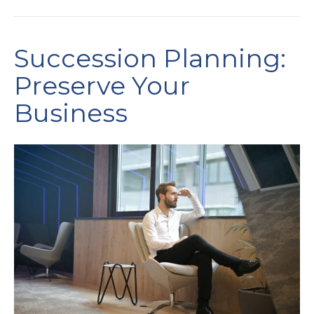
Succession Planning:
Preserve Your
Business