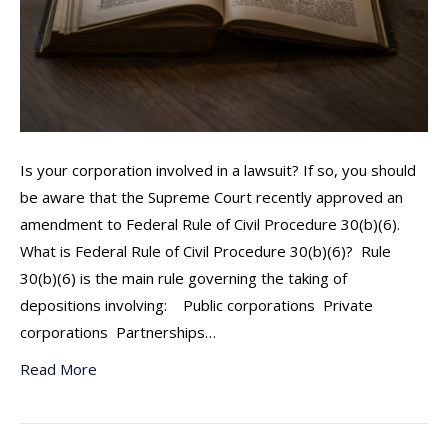
Is your corporation involved in a lawsuit? If so, you should
be aware that the Supreme Court recently approved an
amendment to Federal Rule of Civil Procedure 30(b)(6).
What is Federal Rule of Civil Procedure 30(b)(6)? Rule
30(b)(6) is the main rule governing the taking of
depositions involving: Public corporations Private
corporations Partnerships…
Read More