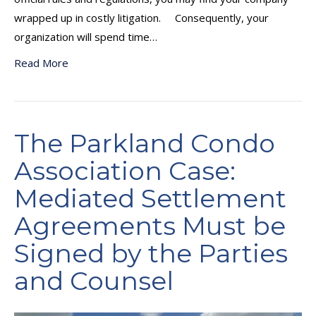
wrapped up in costly litigation. Consequently, your
organization will spend time…
Read More
The Parkland Condo
Association Case:
Mediated Settlement
Agreements Must be
Signed by the Parties
and Counsel