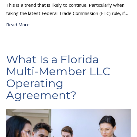
This is a trend that is likely to continue. Particularly when
taking the latest Federal Trade Commission (FTC) rule, if…
Read More
What Is a Florida
Multi-Member LLC
Operating
Agreement?