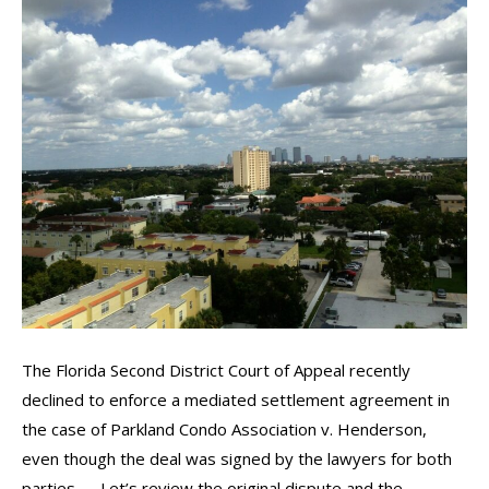
The Florida Second District Court of Appeal recently
declined to enforce a mediated settlement agreement in
the case of Parkland Condo Association v. Henderson,
even though the deal was signed by the lawyers for both
parties. Let’s review the original dispute and the